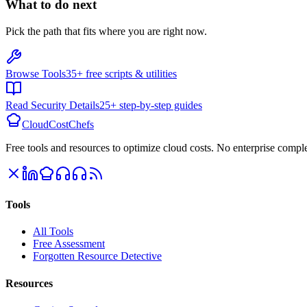
What to do next
Pick the path that fits where you are right now.
Browse Tools
35+ free scripts & utilities
Read Security Details
25+ step-by-step guides
CloudCostChefs
Free tools and resources to optimize cloud costs. No enterprise comple
Tools
All Tools
Free Assessment
Forgotten Resource Detective
Resources