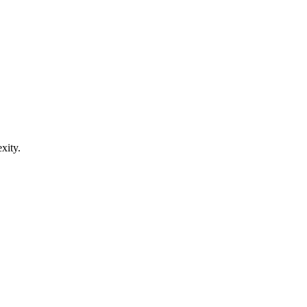
xity.