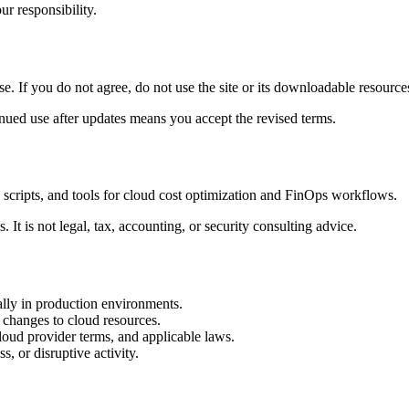
ur responsibility.
 If you do not agree, do not use the site or its downloadable resource
nued use after updates means you accept the revised terms.
scripts, and tools for cloud cost optimization and FinOps workflows.
It is not legal, tax, accounting, or security consulting advice.
lly in production environments.
 changes to cloud resources.
cloud provider terms, and applicable laws.
s, or disruptive activity.