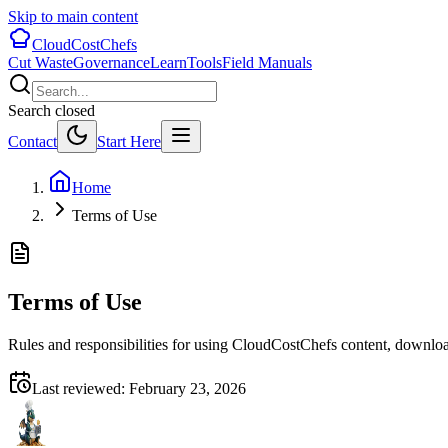
Skip to main content
CloudCostChefs
Cut Waste
Governance
Learn
Tools
Field Manuals
Search closed
Contact
Start Here
Home
Terms of Use
Terms of Use
Rules and responsibilities for using CloudCostChefs content, downloa
Last reviewed:
February 23, 2026