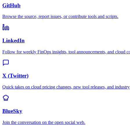
GitHub
Browse the source, report issues, or contribute tools and scripts.
LinkedIn
Follow for weekly FinOps insights, tool announcements, and cloud cos
X (Twitter)
Quick takes on cloud pricing changes, new tool releases, and industr
BlueSky
Join the conversation on the open social web.