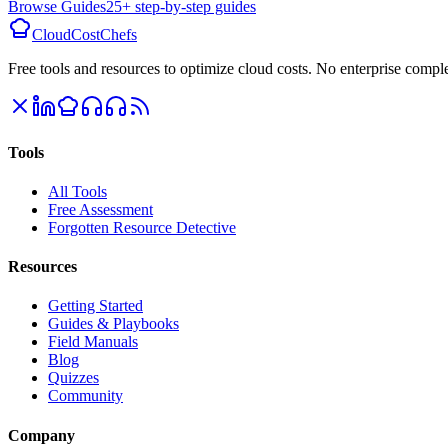
Browse Guides
25+ step-by-step guides
CloudCostChefs
Free tools and resources to optimize cloud costs. No enterprise comple
Tools
All Tools
Free Assessment
Forgotten Resource Detective
Resources
Getting Started
Guides & Playbooks
Field Manuals
Blog
Quizzes
Community
Company