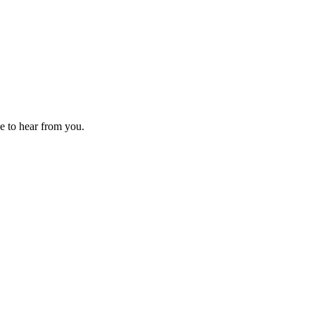
ve to hear from you.