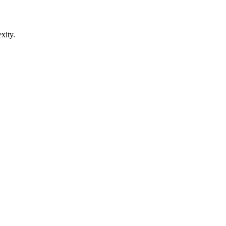
xity.