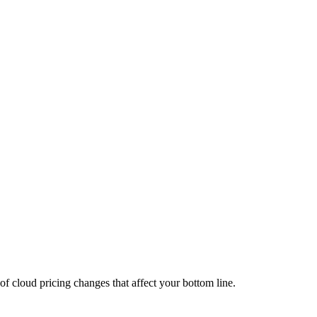
of cloud pricing changes that affect your bottom line.