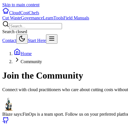
Skip to main content
CloudCostChefs
Cut Waste
Governance
Learn
Tools
Field Manuals
Search closed
Contact
Start Here
Home
Community
Join the Community
Connect with cloud practitioners who care about cutting costs without
Blaze says:
FinOps is a team sport. Follow us on your preferred platfor