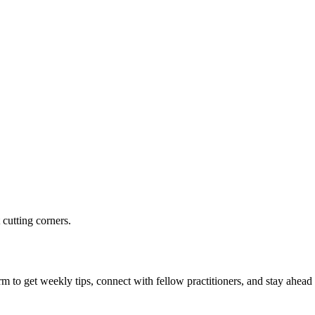
 cutting corners.
m to get weekly tips, connect with fellow practitioners, and stay ahead 