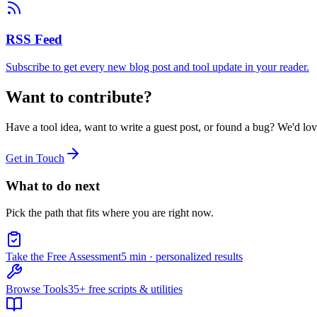
RSS Feed
Subscribe to get every new blog post and tool update in your reader.
Want to contribute?
Have a tool idea, want to write a guest post, or found a bug? We'd lo
Get in Touch
What to do next
Pick the path that fits where you are right now.
Take the Free Assessment
5 min · personalized results
Browse Tools
35+ free scripts & utilities