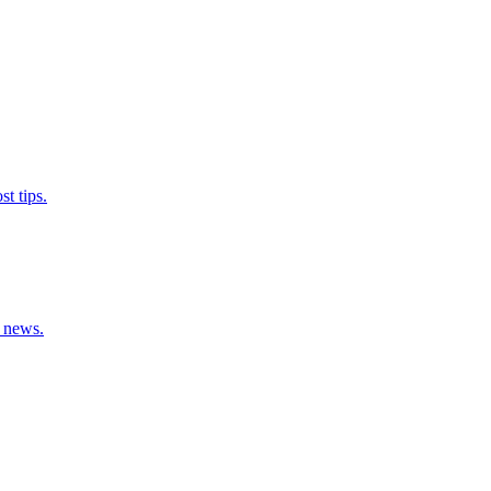
t tips.
y news.