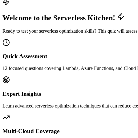
Welcome to the Serverless Kitchen!
Ready to test your serverless optimization skills? This quiz will as
Quick Assessment
12 focused questions covering Lambda, Azure Functions, and Cloud Fu
Expert Insights
Learn advanced serverless optimization techniques that can reduce c
Multi-Cloud Coverage