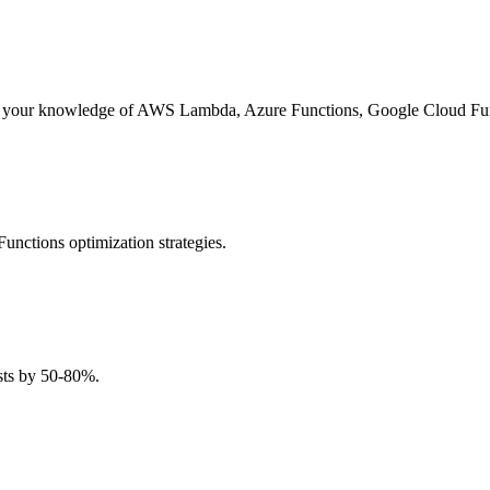
sess your knowledge of AWS Lambda, Azure Functions, Google Cloud Func
nctions optimization strategies.
osts by 50-80%.