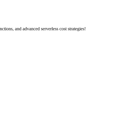
tions, and advanced serverless cost strategies!