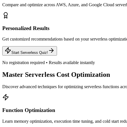
Compare and optimize across AWS, Azure, and Google Cloud serverle
Personalized Results
Get customized recommendations based on your serverless optimizatio
Start Serverless Quiz!
No registration required • Results available instantly
Master Serverless Cost Optimization
Discover advanced techniques for optimizing serverless functions acro
Function Optimization
Learn memory optimization, execution time tuning, and cold start red