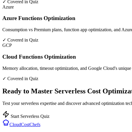
✓ Covered in Quiz
Azure
Azure Functions Optimization
Consumption vs Premium plans, function app optimization, and Azure
✓ Covered in Quiz
GCP
Cloud Functions Optimization
Memory allocation, timeout optimization, and Google Cloud's unique 
✓ Covered in Quiz
Ready to Master Serverless Cost Optimiza
Test your serverless expertise and discover advanced optimization te
Start Serverless Quiz
CloudCostChefs