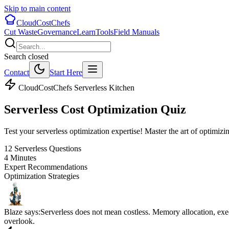
Skip to main content
CloudCostChefs
Cut Waste
Governance
Learn
Tools
Field Manuals
Search closed
Contact
Start Here
CloudCostChefs Serverless Kitchen
Serverless Cost
Optimization Quiz
Test your serverless optimization expertise! Master the art of optim
12 Serverless Questions
4 Minutes
Expert Recommendations
Optimization Strategies
Blaze says:
Serverless does not mean costless. Memory allocation, exe
overlook.