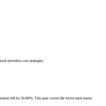
d serverless cost strategies.
ctions bill by 50-80%. This quiz covers the levers most teams