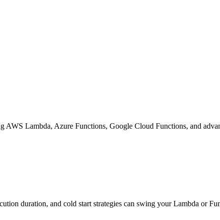
izing AWS Lambda, Azure Functions, Google Cloud Functions, and advance
cution duration, and cold start strategies can swing your Lambda or Fun