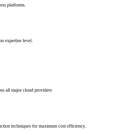
ss platforms.
n expertise level.
ss all major cloud providers
uction techniques for maximum cost efficiency.