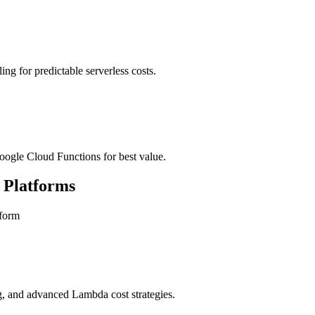
ing for predictable serverless costs.
gle Cloud Functions for best value.
 Platforms
tform
, and advanced Lambda cost strategies.