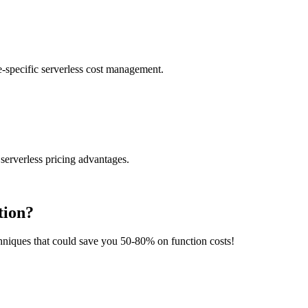
-specific serverless cost management.
serverless pricing advantages.
tion?
chniques that could save you 50-80% on function costs!