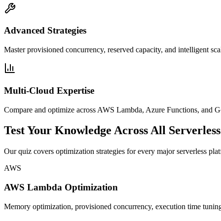
Advanced Strategies
Master provisioned concurrency, reserved capacity, and intelligent scal
Multi-Cloud Expertise
Compare and optimize across AWS Lambda, Azure Functions, and Goo
Test Your Knowledge Across All Serverless
Our quiz covers optimization strategies for every major serverless pla
AWS
AWS Lambda Optimization
Memory optimization, provisioned concurrency, execution time tuning