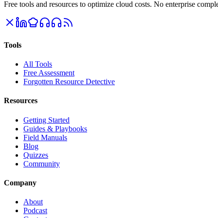
Free tools and resources to optimize cloud costs. No enterprise comple
Tools
All Tools
Free Assessment
Forgotten Resource Detective
Resources
Getting Started
Guides & Playbooks
Field Manuals
Blog
Quizzes
Community
Company
About
Podcast