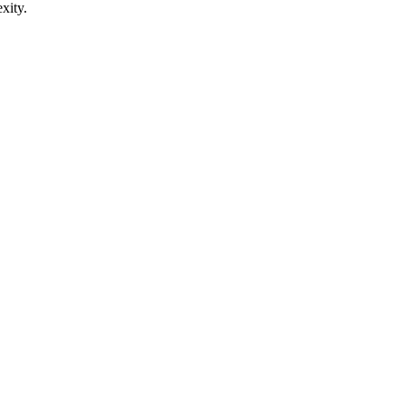
xity.