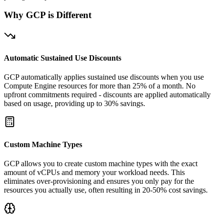
Why GCP is Different
Automatic Sustained Use Discounts
GCP automatically applies sustained use discounts when you use
Compute Engine resources for more than 25% of a month. No
upfront commitments required - discounts are applied automatically
based on usage, providing up to 30% savings.
Custom Machine Types
GCP allows you to create custom machine types with the exact
amount of vCPUs and memory your workload needs. This
eliminates over-provisioning and ensures you only pay for the
resources you actually use, often resulting in 20-50% cost savings.