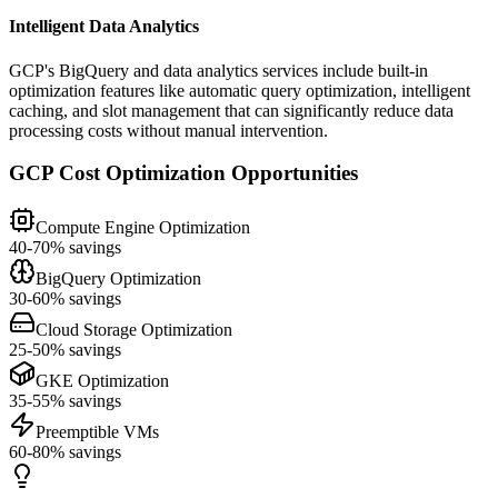
Intelligent Data Analytics
GCP's BigQuery and data analytics services include built-in
optimization features like automatic query optimization, intelligent
caching, and slot management that can significantly reduce data
processing costs without manual intervention.
GCP Cost Optimization Opportunities
Compute Engine Optimization
40-70% savings
BigQuery Optimization
30-60% savings
Cloud Storage Optimization
25-50% savings
GKE Optimization
35-55% savings
Preemptible VMs
60-80% savings