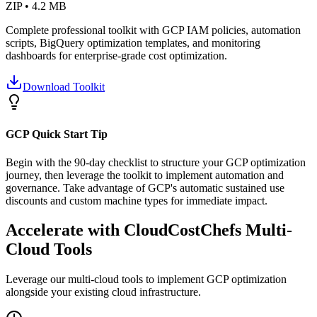
ZIP • 4.2 MB
Complete professional toolkit with GCP IAM policies, automation
scripts, BigQuery optimization templates, and monitoring
dashboards for enterprise-grade cost optimization.
Download Toolkit
GCP Quick Start Tip
Begin with the 90-day checklist to structure your GCP optimization
journey, then leverage the toolkit to implement automation and
governance. Take advantage of GCP's automatic sustained use
discounts and custom machine types for immediate impact.
Accelerate with CloudCostChefs Multi-
Cloud Tools
Leverage our multi-cloud tools to implement GCP optimization
alongside your existing cloud infrastructure.