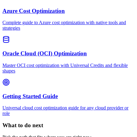
Azure Cost Optimization
Complete guide to Azure cost optimization with native tools and
strategies
Oracle Cloud (OCI) Optimization
Master OCI cost optimization with Universal Credits and flexible
shapes
Getting Started Guide
Universal cloud cost optimization guide for any cloud provider or
role
What to do next