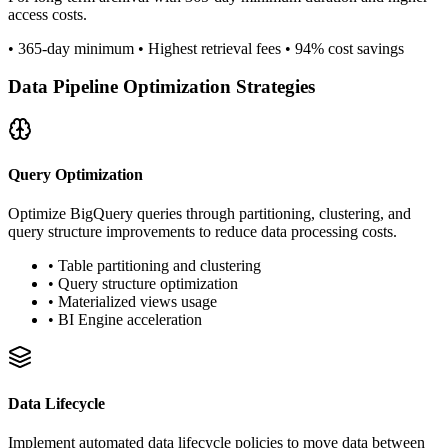
access costs.
• 365-day minimum • Highest retrieval fees • 94% cost savings
Data Pipeline Optimization Strategies
Query Optimization
Optimize BigQuery queries through partitioning, clustering, and
query structure improvements to reduce data processing costs.
• Table partitioning and clustering
• Query structure optimization
• Materialized views usage
• BI Engine acceleration
Data Lifecycle
Implement automated data lifecycle policies to move data between