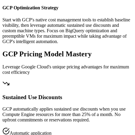
GCP Optimization Strategy
Start with GCP's native cost management tools to establish baseline
visibility, then leverage automatic sustained use discounts and
custom machine types. Focus on BigQuery optimization and
preemptible VMs for maximum impact while taking advantage of
GCP's intelligent automation.
GCP Pricing Model Mastery
Leverage Google Cloud's unique pricing advantages for maximum
cost efficiency
Sustained Use Discounts
GCP automatically applies sustained use discounts when you use
Compute Engine resources for more than 25% of a month. No
upfront commitments or reservations required.
Automatic application