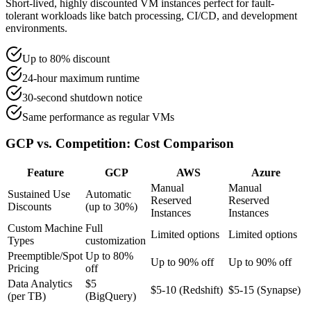
Short-lived, highly discounted VM instances perfect for fault-
tolerant workloads like batch processing, CI/CD, and development
environments.
Up to 80% discount
24-hour maximum runtime
30-second shutdown notice
Same performance as regular VMs
GCP vs. Competition: Cost Comparison
Feature
GCP
AWS
Azure
Manual
Manual
Sustained Use
Automatic
Reserved
Reserved
Discounts
(up to 30%)
Instances
Instances
Custom Machine
Full
Limited options
Limited options
Types
customization
Preemptible/Spot
Up to 80%
Up to 90% off
Up to 90% off
Pricing
off
Data Analytics
$5
$5-10 (Redshift)
$5-15 (Synapse)
(per TB)
(BigQuery)