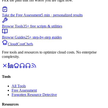
Pick the path that fits where you are right now.
Take the Free Assessment
5 min · personalized results
Browse Tools
35+ free scripts & utilities
Browse Guides
25+ step-by-step guides
CloudCostChefs
Free tools and resources to optimize cloud costs. No enterprise
complexity.
Tools
All Tools
Free Assessment
Forgotten Resource Detective
Resources