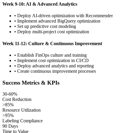
Week 9-10: AI & Advanced Analytics
• Deploy AI-driven optimization with Recommender
• Implement advanced BigQuery optimization
• Set up predictive cost modeling
• Deploy multi-project cost optimization
Week 11-12: Culture & Continuous Improvement
• Establish FinOps culture and training
• Implement cost optimization in CI/CD
• Deploy advanced analytics and reporting
• Create continuous improvement processes
Success Metrics & KPIs
30-60%
Cost Reduction
>85%
Resource Utilization
>95%
Labeling Compliance
90 Days
Time to Value