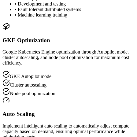
• Development and testing
• Fault-tolerant distributed systems
• Machine learning training
GKE Optimization
Google Kubernetes Engine optimization through Autopilot mode,
cluster autoscaling, and node pool optimization for maximum cost
efficiency.
GKE Autopilot mode
Cluster autoscaling
Node pool optimization
Auto Scaling
Implement intelligent auto scaling to automatically adjust compute
capacity based on demand, ensuring optimal performance while
minimizing costs.