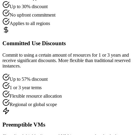
Up to 30% discount
No upfront commitment
Applies to all regions
Committed Use Discounts
Commit to using a certain amount of resources for 1 or 3 years and
receive significant discounts. More flexible than traditional reserved
instances.
Up to 57% discount
1 or 3 year terms
Flexible resource allocation
Regional or global scope
Preemptible VMs