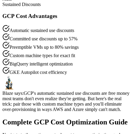
Sustained Discounts
GCP Cost Advantages
Automatic sustained use discounts
Committed use discounts up to 57%
Preemptible VMs up to 80% savings
Custom machine types for exact fit
BigQuery intelligent optimization
GKE Autopilot cost efficiency
Blaze says:
GCP's automatic sustained use discounts are free money
most teams don't even realize they're getting. But here's the real
trick: pair those with custom machine types and you'll eliminate
over-provisioning in ways AWS and Azure simply can't match.
Complete GCP Cost Optimization Guide