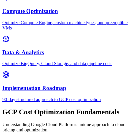
Compute Optimization
Optimize Compute Engine, custom machine types, and preemptible
VMs
Data & Analytics
Optimize BigQuery, Cloud Storage, and data pipeline costs
Implementation Roadmap
90-day structured approach to GCP cost optimization
GCP Cost Optimization Fundamentals
Understanding Google Cloud Platform's unique approach to cloud
pricing and optimization