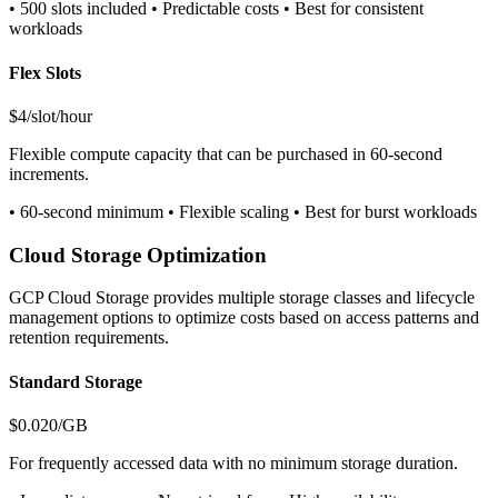
• 500 slots included • Predictable costs • Best for consistent
workloads
Flex Slots
$4/slot/hour
Flexible compute capacity that can be purchased in 60-second
increments.
• 60-second minimum • Flexible scaling • Best for burst workloads
Cloud Storage Optimization
GCP Cloud Storage provides multiple storage classes and lifecycle
management options to optimize costs based on access patterns and
retention requirements.
Standard Storage
$0.020/GB
For frequently accessed data with no minimum storage duration.