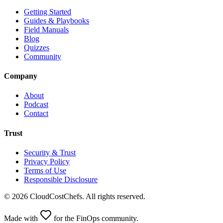
Getting Started
Guides & Playbooks
Field Manuals
Blog
Quizzes
Community
Company
About
Podcast
Contact
Trust
Security & Trust
Privacy Policy
Terms of Use
Responsible Disclosure
©
2026
CloudCostChefs. All rights reserved.
Made with
for the FinOps community.