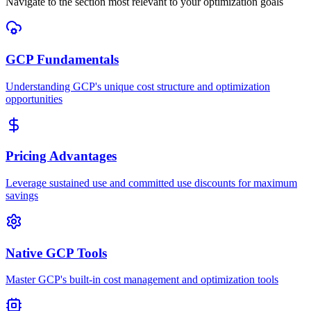
Navigate to the section most relevant to your optimization goals
GCP Fundamentals
Understanding GCP's unique cost structure and optimization
opportunities
Pricing Advantages
Leverage sustained use and committed use discounts for maximum
savings
Native GCP Tools
Master GCP's built-in cost management and optimization tools