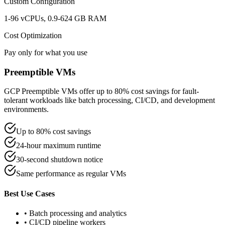
Custom Configuration
1-96 vCPUs, 0.9-624 GB RAM
Cost Optimization
Pay only for what you use
Preemptible VMs
GCP Preemptible VMs offer up to 80% cost savings for fault-
tolerant workloads like batch processing, CI/CD, and development
environments.
Up to 80% cost savings
24-hour maximum runtime
30-second shutdown notice
Same performance as regular VMs
Best Use Cases
• Batch processing and analytics
• CI/CD pipeline workers