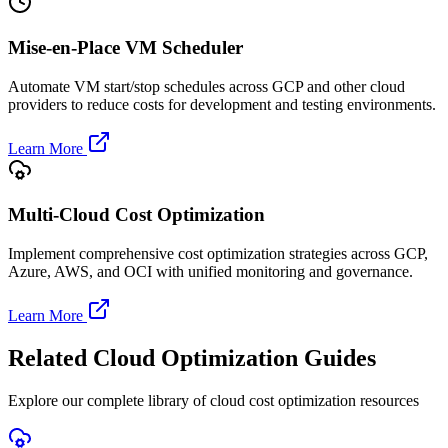
Mise-en-Place VM Scheduler
Automate VM start/stop schedules across GCP and other cloud
providers to reduce costs for development and testing environments.
Learn More
Multi-Cloud Cost Optimization
Implement comprehensive cost optimization strategies across GCP,
Azure, AWS, and OCI with unified monitoring and governance.
Learn More
Related Cloud Optimization Guides
Explore our complete library of cloud cost optimization resources