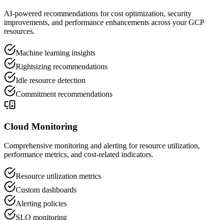
AI-powered recommendations for cost optimization, security
improvements, and performance enhancements across your GCP
resources.
Machine learning insights
Rightsizing recommendations
Idle resource detection
Commitment recommendations
Cloud Monitoring
Comprehensive monitoring and alerting for resource utilization,
performance metrics, and cost-related indicators.
Resource utilization metrics
Custom dashboards
Alerting policies
SLO monitoring