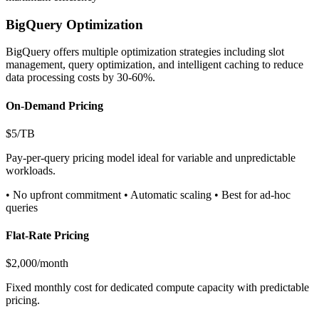
BigQuery Optimization
BigQuery offers multiple optimization strategies including slot
management, query optimization, and intelligent caching to reduce
data processing costs by 30-60%.
On-Demand Pricing
$5/TB
Pay-per-query pricing model ideal for variable and unpredictable
workloads.
• No upfront commitment • Automatic scaling • Best for ad-hoc
queries
Flat-Rate Pricing
$2,000/month
Fixed monthly cost for dedicated compute capacity with predictable
pricing.