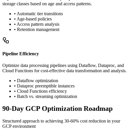
storage classes based on age and access patterns.
• Automatic tier transitions
• Age-based policies
• Access pattern analysis
• Retention management
Pipeline Efficiency
Optimize data processing pipelines using Dataflow, Dataproc, and
Cloud Functions for cost-effective data transformation and analysis.
• Dataflow optimization
• Dataproc preemptible instances
• Cloud Functions efficiency
• Batch vs. streaming optimization
90-Day GCP Optimization Roadmap
Structured approach to achieving 30-60% cost reduction in your
GCP environment