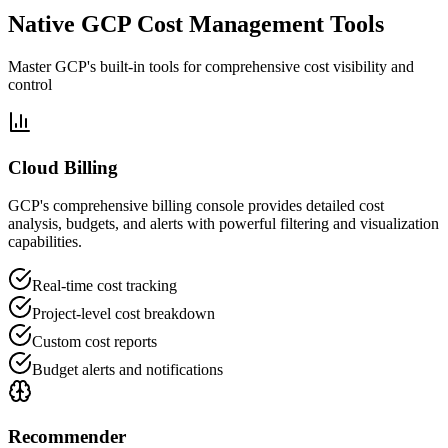
Native GCP Cost Management Tools
Master GCP's built-in tools for comprehensive cost visibility and
control
Cloud Billing
GCP's comprehensive billing console provides detailed cost
analysis, budgets, and alerts with powerful filtering and visualization
capabilities.
Real-time cost tracking
Project-level cost breakdown
Custom cost reports
Budget alerts and notifications
Recommender