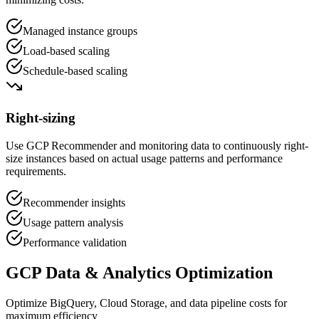
Managed instance groups
Load-based scaling
Schedule-based scaling
Right-sizing
Use GCP Recommender and monitoring data to continuously right-
size instances based on actual usage patterns and performance
requirements.
Recommender insights
Usage pattern analysis
Performance validation
GCP Data & Analytics Optimization
Optimize BigQuery, Cloud Storage, and data pipeline costs for
maximum efficiency