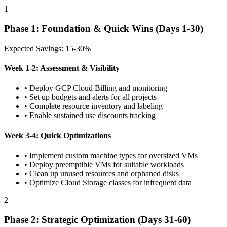
1
Phase 1: Foundation & Quick Wins (Days 1-30)
Expected Savings: 15-30%
Week 1-2: Assessment & Visibility
• Deploy GCP Cloud Billing and monitoring
• Set up budgets and alerts for all projects
• Complete resource inventory and labeling
• Enable sustained use discounts tracking
Week 3-4: Quick Optimizations
• Implement custom machine types for oversized VMs
• Deploy preemptible VMs for suitable workloads
• Clean up unused resources and orphaned disks
• Optimize Cloud Storage classes for infrequent data
2
Phase 2: Strategic Optimization (Days 31-60)