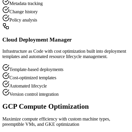
Metadata tracking
Change history
Policy analysis
Cloud Deployment Manager
Infrastructure as Code with cost optimization built into deployment
templates and automated resource lifecycle management.
Template-based deployments
Cost-optimized templates
Automated lifecycle
Version control integration
GCP Compute Optimization
Maximize compute efficiency with custom machine types,
preemptible VMs, and GKE optimization