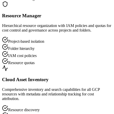
Resource Manager
Hierarchical resource organization with IAM policies and quotas for
cost control and governance across projects and folders.
Project-based isolation
Folder hierarchy
IAM cost policies
Resource quotas
Cloud Asset Inventory
Comprehensive inventory and search capabilities for all GCP
resources with metadata and relationship tracking for cost
attribution.
Resource discovery