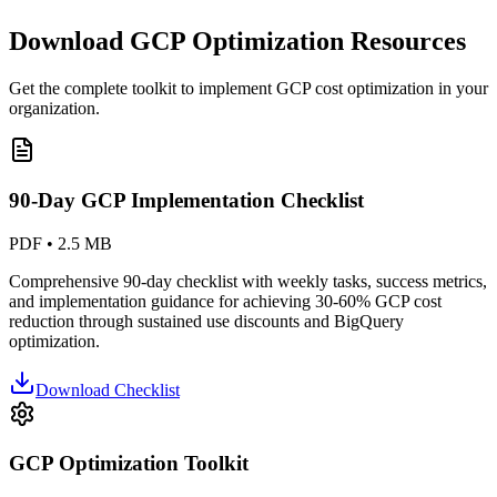
Download GCP Optimization Resources
Get the complete toolkit to implement GCP cost optimization in your
organization.
90-Day GCP Implementation Checklist
PDF • 2.5 MB
Comprehensive 90-day checklist with weekly tasks, success metrics,
and implementation guidance for achieving 30-60% GCP cost
reduction through sustained use discounts and BigQuery
optimization.
Download Checklist
GCP Optimization Toolkit