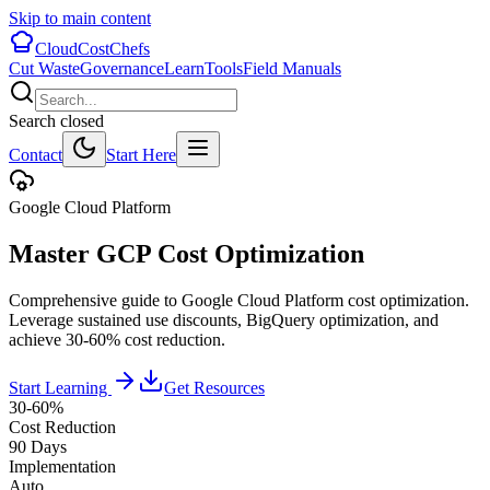
Skip to main content
CloudCostChefs
Cut Waste
Governance
Learn
Tools
Field Manuals
Search closed
Contact
Start Here
Google Cloud Platform
Master GCP Cost Optimization
Comprehensive guide to Google Cloud Platform cost optimization.
Leverage sustained use discounts, BigQuery optimization, and
achieve 30-60% cost reduction.
Start Learning
Get Resources
30-60%
Cost Reduction
90 Days
Implementation
Auto