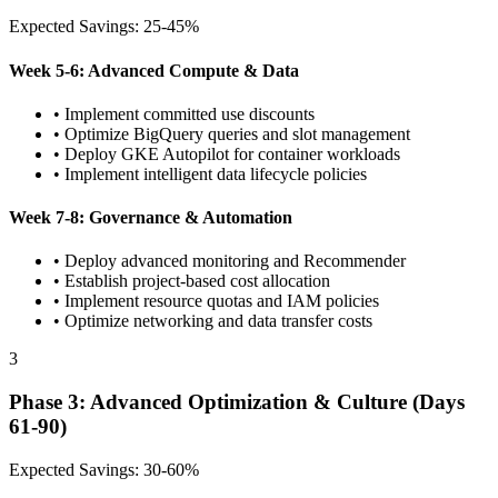
Expected Savings: 25-45%
Week 5-6: Advanced Compute & Data
• Implement committed use discounts
• Optimize BigQuery queries and slot management
• Deploy GKE Autopilot for container workloads
• Implement intelligent data lifecycle policies
Week 7-8: Governance & Automation
• Deploy advanced monitoring and Recommender
• Establish project-based cost allocation
• Implement resource quotas and IAM policies
• Optimize networking and data transfer costs
3
Phase 3: Advanced Optimization & Culture (Days
61-90)
Expected Savings: 30-60%