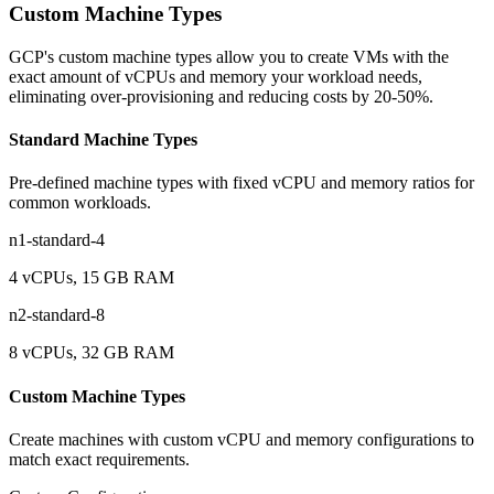
Custom Machine Types
GCP's custom machine types allow you to create VMs with the
exact amount of vCPUs and memory your workload needs,
eliminating over-provisioning and reducing costs by 20-50%.
Standard Machine Types
Pre-defined machine types with fixed vCPU and memory ratios for
common workloads.
n1-standard-4
4 vCPUs, 15 GB RAM
n2-standard-8
8 vCPUs, 32 GB RAM
Custom Machine Types
Create machines with custom vCPU and memory configurations to
match exact requirements.