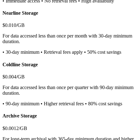
• Immediate access • No retrieval fees • High availability
Nearline Storage
$0.010/GB
For data accessed less than once per month with 30-day minimum
duration.
• 30-day minimum • Retrieval fees apply • 50% cost savings
Coldline Storage
$0.004/GB
For data accessed less than once per quarter with 90-day minimum
duration.
• 90-day minimum • Higher retrieval fees • 80% cost savings
Archive Storage
$0.0012/GB
For long-term archival with 365-day minimum duration and higher