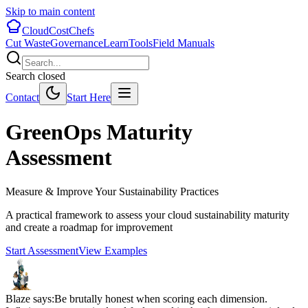
Skip to main content
CloudCostChefs
Cut Waste
Governance
Learn
Tools
Field Manuals
Search closed
Contact
Start Here
GreenOps Maturity
Assessment
Measure & Improve Your Sustainability Practices
A practical framework to assess your cloud sustainability maturity
and create a roadmap for improvement
Start Assessment
View Examples
Blaze says:
Be brutally honest when scoring each dimension.