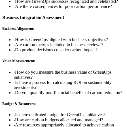
-
How are GreenOps successes recognized and celebrated?
-
Are there consequences for poor carbon performance?
Business Integration Assessment
Business Alignment:
-
How is GreenOps aligned with business objectives?
-
Are carbon metrics included in business reviews?
-
Do product decisions consider carbon impact?
Value Measurement:
-
How do you measure the business value of GreenOps
initiatives?
-
Is there a process for calculating ROI on sustainability
investments?
-
Do you quantify non-financial benefits of carbon reduction?
Budget & Resources:
-
Is there dedicated budget for GreenOps initiatives?
-
How are carbon budgets allocated and managed?
-
Are resources appropriately allocated to achieve carbon