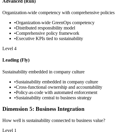
Advanced (Run)
Organization-wide competency with comprehensive policies
•
Organization-wide GreenOps competency
•
Distributed responsibility model
•
Comprehensive policy framework
•
Executive KPIs tied to sustainability
Level
4
Leading (Fly)
Sustainability embedded in company culture
•
Sustainability embedded in company culture
•
Cross-functional ownership and accountability
•
Policy-as-code with automated enforcement
•
Sustainability central to business strategy
Dimension 5: Business Integration
How well is sustainability connected to business value?
Level
1