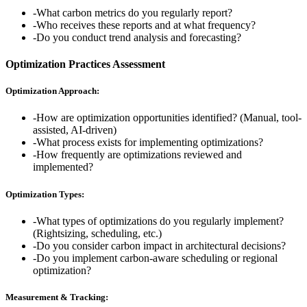
-
What carbon metrics do you regularly report?
-
Who receives these reports and at what frequency?
-
Do you conduct trend analysis and forecasting?
Optimization Practices Assessment
Optimization Approach:
-
How are optimization opportunities identified? (Manual, tool-
assisted, AI-driven)
-
What process exists for implementing optimizations?
-
How frequently are optimizations reviewed and
implemented?
Optimization Types:
-
What types of optimizations do you regularly implement?
(Rightsizing, scheduling, etc.)
-
Do you consider carbon impact in architectural decisions?
-
Do you implement carbon-aware scheduling or regional
optimization?
Measurement & Tracking: