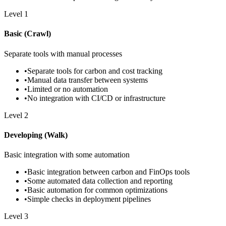
Level
1
Basic (Crawl)
Separate tools with manual processes
•
Separate tools for carbon and cost tracking
•
Manual data transfer between systems
•
Limited or no automation
•
No integration with CI/CD or infrastructure
Level
2
Developing (Walk)
Basic integration with some automation
•
Basic integration between carbon and FinOps tools
•
Some automated data collection and reporting
•
Basic automation for common optimizations
•
Simple checks in deployment pipelines
Level
3