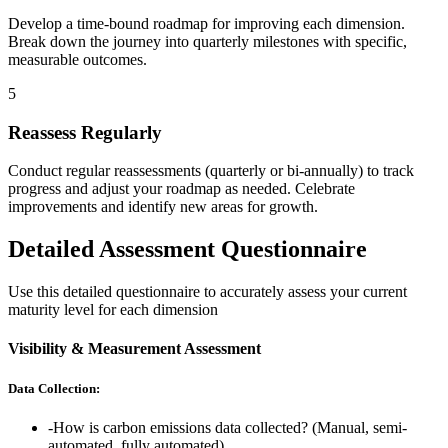
Develop a time-bound roadmap for improving each dimension.
Break down the journey into quarterly milestones with specific,
measurable outcomes.
5
Reassess Regularly
Conduct regular reassessments (quarterly or bi-annually) to track
progress and adjust your roadmap as needed. Celebrate
improvements and identify new areas for growth.
Detailed Assessment Questionnaire
Use this detailed questionnaire to accurately assess your current
maturity level for each dimension
Visibility & Measurement Assessment
Data Collection:
-
How is carbon emissions data collected? (Manual, semi-
automated, fully automated)