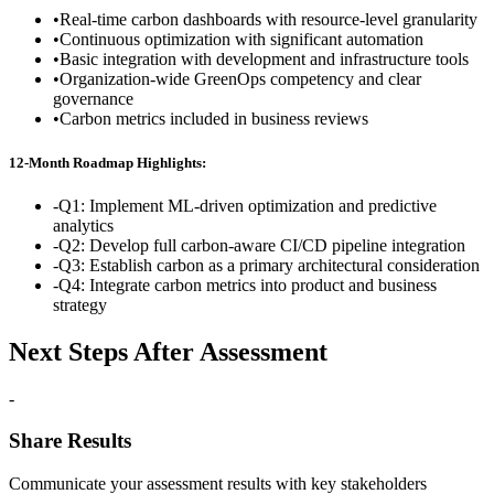
•
Real-time carbon dashboards with resource-level granularity
•
Continuous optimization with significant automation
•
Basic integration with development and infrastructure tools
•
Organization-wide GreenOps competency and clear
governance
•
Carbon metrics included in business reviews
12-Month Roadmap Highlights:
-
Q1: Implement ML-driven optimization and predictive
analytics
-
Q2: Develop full carbon-aware CI/CD pipeline integration
-
Q3: Establish carbon as a primary architectural consideration
-
Q4: Integrate carbon metrics into product and business
strategy
Next Steps After Assessment
-
Share Results
Communicate your assessment results with key stakeholders