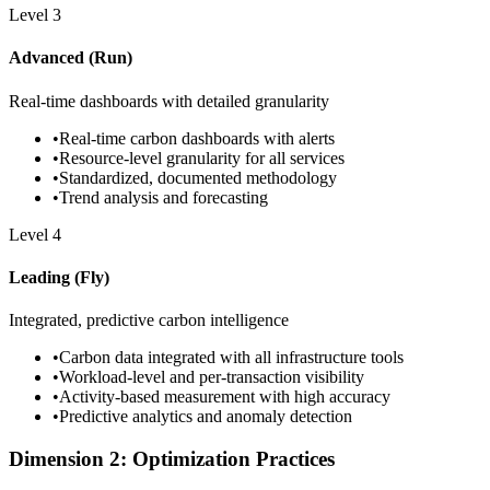
Level
3
Advanced (Run)
Real-time dashboards with detailed granularity
•
Real-time carbon dashboards with alerts
•
Resource-level granularity for all services
•
Standardized, documented methodology
•
Trend analysis and forecasting
Level
4
Leading (Fly)
Integrated, predictive carbon intelligence
•
Carbon data integrated with all infrastructure tools
•
Workload-level and per-transaction visibility
•
Activity-based measurement with high accuracy
•
Predictive analytics and anomaly detection
Dimension 2: Optimization Practices