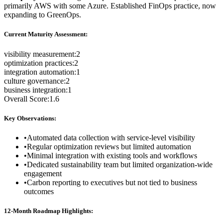
primarily AWS with some Azure. Established FinOps practice, now
expanding to GreenOps.
Current Maturity Assessment:
visibility measurement
:
2
optimization practices
:
2
integration automation
:
1
culture governance
:
2
business integration
:
1
Overall Score:
1.6
Key Observations:
•
Automated data collection with service-level visibility
•
Regular optimization reviews but limited automation
•
Minimal integration with existing tools and workflows
•
Dedicated sustainability team but limited organization-wide
engagement
•
Carbon reporting to executives but not tied to business
outcomes
12-Month Roadmap Highlights: