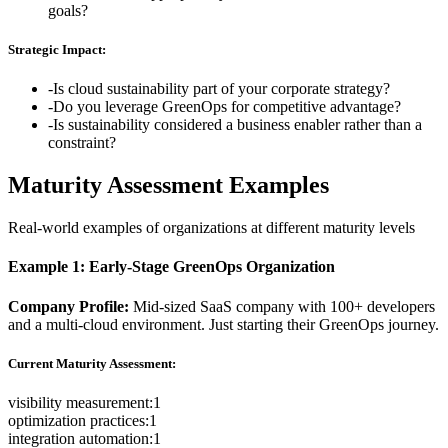
goals?
Strategic Impact:
-
Is cloud sustainability part of your corporate strategy?
-
Do you leverage GreenOps for competitive advantage?
-
Is sustainability considered a business enabler rather than a
constraint?
Maturity Assessment Examples
Real-world examples of organizations at different maturity levels
Example 1: Early-Stage GreenOps Organization
Company Profile:
Mid-sized SaaS company with 100+ developers
and a multi-cloud environment. Just starting their GreenOps journey.
Current Maturity Assessment:
visibility measurement
:
1
optimization practices
:
1
integration automation
:
1