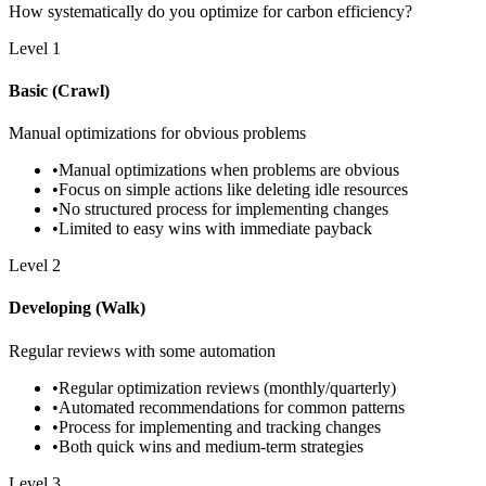
How systematically do you optimize for carbon efficiency?
Level
1
Basic (Crawl)
Manual optimizations for obvious problems
•
Manual optimizations when problems are obvious
•
Focus on simple actions like deleting idle resources
•
No structured process for implementing changes
•
Limited to easy wins with immediate payback
Level
2
Developing (Walk)
Regular reviews with some automation
•
Regular optimization reviews (monthly/quarterly)
•
Automated recommendations for common patterns
•
Process for implementing and tracking changes
•
Both quick wins and medium-term strategies
Level
3