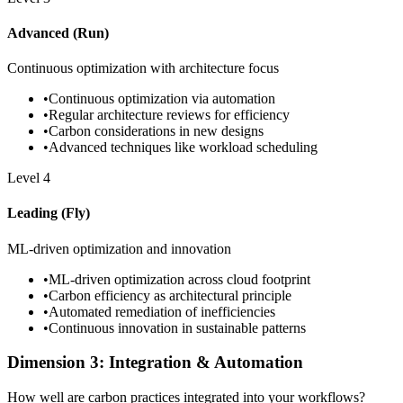
Advanced (Run)
Continuous optimization with architecture focus
•
Continuous optimization via automation
•
Regular architecture reviews for efficiency
•
Carbon considerations in new designs
•
Advanced techniques like workload scheduling
Level
4
Leading (Fly)
ML-driven optimization and innovation
•
ML-driven optimization across cloud footprint
•
Carbon efficiency as architectural principle
•
Automated remediation of inefficiencies
•
Continuous innovation in sustainable patterns
Dimension 3: Integration & Automation
How well are carbon practices integrated into your workflows?