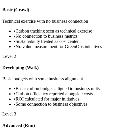
Basic (Crawl)
Technical exercise with no business connection
•
Carbon tracking seen as technical exercise
•
No connection to business metrics
•
Sustainability treated as cost center
•
No value measurement for GreenOps initiatives
Level
2
Developing (Walk)
Basic budgets with some business alignment
•
Basic carbon budgets aligned to business units
•
Carbon efficiency reported alongside costs
•
ROI calculated for major initiatives
•
Some connection to business objectives
Level
3
Advanced (Run)