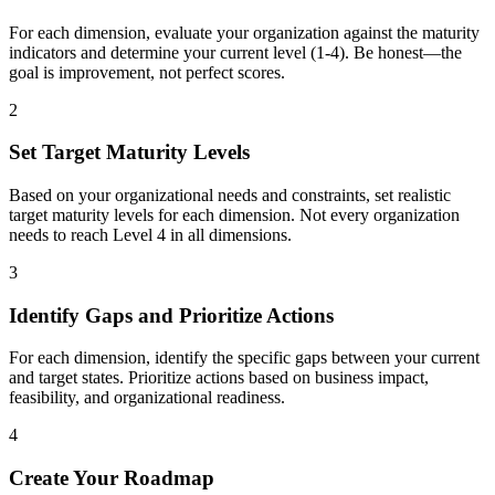
For each dimension, evaluate your organization against the maturity
indicators and determine your current level (1-4). Be honest—the
goal is improvement, not perfect scores.
2
Set Target Maturity Levels
Based on your organizational needs and constraints, set realistic
target maturity levels for each dimension. Not every organization
needs to reach Level 4 in all dimensions.
3
Identify Gaps and Prioritize Actions
For each dimension, identify the specific gaps between your current
and target states. Prioritize actions based on business impact,
feasibility, and organizational readiness.
4
Create Your Roadmap