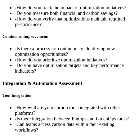
-
How do you track the impact of optimization initiatives?
-
Do you measure both financial and carbon savings?
-
How do you verify that optimizations maintain required
performance?
Continuous Improvement:
-
Is there a process for continuously identifying new
optimization opportunities?
-
How do you prioritize optimization initiatives?
-
Do you have optimization targets and key performance
indicators?
Integration & Automation Assessment
Tool Integration:
-
How well are your carbon tools integrated with other
platforms?
-
Is there integration between FinOps and GreenOps tools?
-
Can teams access carbon data within their existing
workflows?