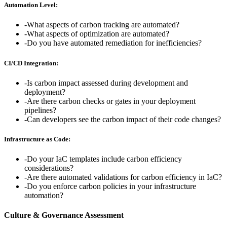
Automation Level:
-
What aspects of carbon tracking are automated?
-
What aspects of optimization are automated?
-
Do you have automated remediation for inefficiencies?
CI/CD Integration:
-
Is carbon impact assessed during development and
deployment?
-
Are there carbon checks or gates in your deployment
pipelines?
-
Can developers see the carbon impact of their code changes?
Infrastructure as Code:
-
Do your IaC templates include carbon efficiency
considerations?
-
Are there automated validations for carbon efficiency in IaC?
-
Do you enforce carbon policies in your infrastructure
automation?
Culture & Governance Assessment