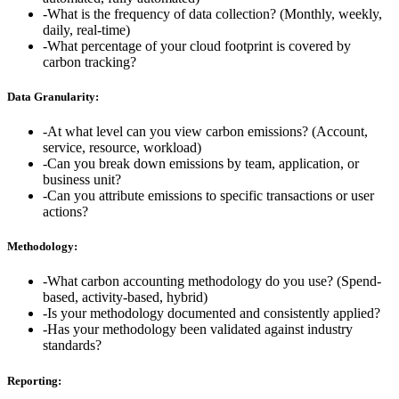
-
What is the frequency of data collection? (Monthly, weekly,
daily, real-time)
-
What percentage of your cloud footprint is covered by
carbon tracking?
Data Granularity:
-
At what level can you view carbon emissions? (Account,
service, resource, workload)
-
Can you break down emissions by team, application, or
business unit?
-
Can you attribute emissions to specific transactions or user
actions?
Methodology:
-
What carbon accounting methodology do you use? (Spend-
based, activity-based, hybrid)
-
Is your methodology documented and consistently applied?
-
Has your methodology been validated against industry
standards?
Reporting: