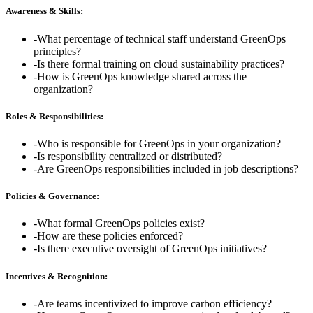
Awareness & Skills:
-
What percentage of technical staff understand GreenOps
principles?
-
Is there formal training on cloud sustainability practices?
-
How is GreenOps knowledge shared across the
organization?
Roles & Responsibilities:
-
Who is responsible for GreenOps in your organization?
-
Is responsibility centralized or distributed?
-
Are GreenOps responsibilities included in job descriptions?
Policies & Governance:
-
What formal GreenOps policies exist?
-
How are these policies enforced?
-
Is there executive oversight of GreenOps initiatives?
Incentives & Recognition:
-
Are teams incentivized to improve carbon efficiency?