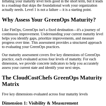
Inflating your maturity level feels good in the short term, but it leads
to a roadmap that skips the foundational work your organization
actually needs. Level 1 is not a failure -- it is a starting point.
Why Assess Your GreenOps Maturity?
Like FinOps, GreenOps isn't a fixed destination—it's a journey of
continuous improvement. Understanding your current maturity level
helps you identify gaps, prioritize improvements, and measure
progress over time. This assessment provides a structured approach
to evaluating your GreenOps practices.
Our maturity assessment covers five key dimensions of GreenOps
practice, each evaluated across four levels of maturity. For each
dimension, we provide concrete indicators to help you accurately
assess your current state and identify your next steps.
The CloudCostChefs GreenOps Maturity
Matrix
Five key dimensions evaluated across four maturity levels
Dimension 1: Visibility & Measurement