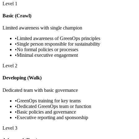
Level
1
Basic (Crawl)
Limited awareness with single champion
•
Limited awareness of GreenOps principles
•
Single person responsible for sustainability
•
No formal policies or processes
•
Minimal executive engagement
Level
2
Developing (Walk)
Dedicated team with basic governance
•
GreenOps training for key teams
•
Dedicated GreenOps team or function
•
Basic policies and governance
•
Executive reporting and sponsorship
Level
3