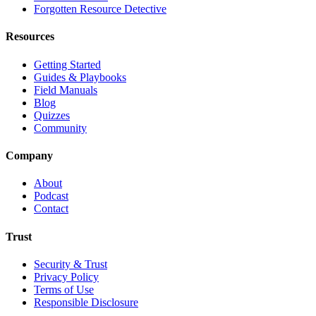
Forgotten Resource Detective
Resources
Getting Started
Guides & Playbooks
Field Manuals
Blog
Quizzes
Community
Company
About
Podcast
Contact
Trust
Security & Trust
Privacy Policy
Terms of Use
Responsible Disclosure