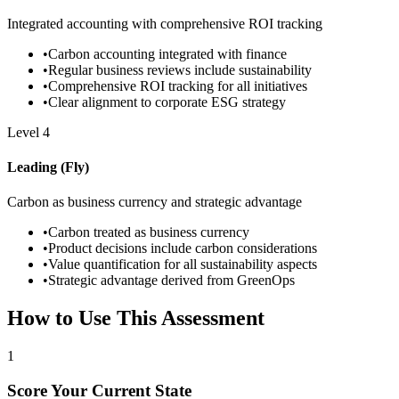
Integrated accounting with comprehensive ROI tracking
•
Carbon accounting integrated with finance
•
Regular business reviews include sustainability
•
Comprehensive ROI tracking for all initiatives
•
Clear alignment to corporate ESG strategy
Level
4
Leading (Fly)
Carbon as business currency and strategic advantage
•
Carbon treated as business currency
•
Product decisions include carbon considerations
•
Value quantification for all sustainability aspects
•
Strategic advantage derived from GreenOps
How to Use This Assessment
1
Score Your Current State