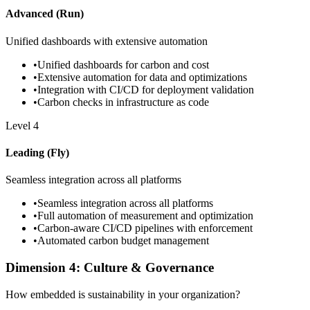
Advanced (Run)
Unified dashboards with extensive automation
•
Unified dashboards for carbon and cost
•
Extensive automation for data and optimizations
•
Integration with CI/CD for deployment validation
•
Carbon checks in infrastructure as code
Level
4
Leading (Fly)
Seamless integration across all platforms
•
Seamless integration across all platforms
•
Full automation of measurement and optimization
•
Carbon-aware CI/CD pipelines with enforcement
•
Automated carbon budget management
Dimension 4: Culture & Governance
How embedded is sustainability in your organization?