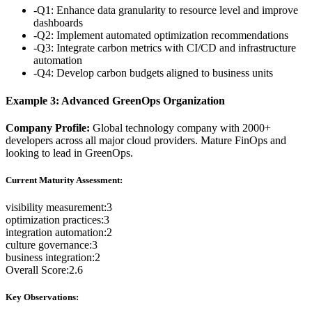
-
Q1: Enhance data granularity to resource level and improve
dashboards
-
Q2: Implement automated optimization recommendations
-
Q3: Integrate carbon metrics with CI/CD and infrastructure
automation
-
Q4: Develop carbon budgets aligned to business units
Example 3: Advanced GreenOps Organization
Company Profile:
Global technology company with 2000+
developers across all major cloud providers. Mature FinOps and
looking to lead in GreenOps.
Current Maturity Assessment:
visibility measurement
:
3
optimization practices
:
3
integration automation
:
2
culture governance
:
3
business integration
:
2
Overall Score:
2.6
Key Observations: