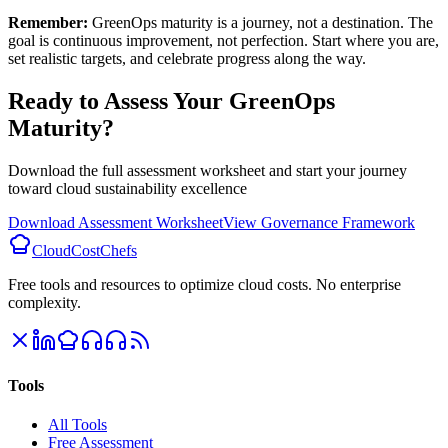
Remember:
GreenOps maturity is a journey, not a destination. The
goal is continuous improvement, not perfection. Start where you are,
set realistic targets, and celebrate progress along the way.
Ready to Assess Your GreenOps
Maturity?
Download the full assessment worksheet and start your journey
toward cloud sustainability excellence
Download Assessment Worksheet
View Governance Framework
CloudCostChefs
Free tools and resources to optimize cloud costs. No enterprise
complexity.
Tools
All Tools
Free Assessment