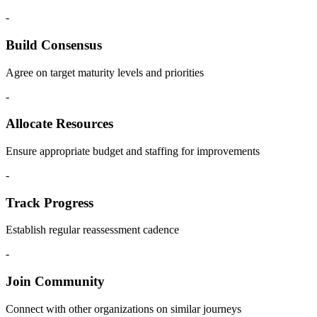
-
Build Consensus
Agree on target maturity levels and priorities
-
Allocate Resources
Ensure appropriate budget and staffing for improvements
-
Track Progress
Establish regular reassessment cadence
-
Join Community
Connect with other organizations on similar journeys