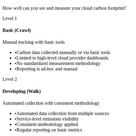
How well can you see and measure your cloud carbon footprint?
Level
1
Basic (Crawl)
Manual tracking with basic tools
•
Carbon data collected manually or via basic tools
•
Limited to high-level cloud provider dashboards
•
No standardized measurement methodology
•
Reporting is ad-hoc and manual
Level
2
Developing (Walk)
Automated collection with consistent methodology
•
Automated data collection from multiple sources
•
Service-level emissions visibility
•
Consistent methodology applied
•
Regular reporting on basic metrics