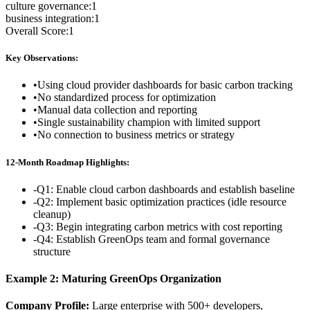
culture governance
:
1
business integration
:
1
Overall Score:
1
Key Observations:
•
Using cloud provider dashboards for basic carbon tracking
•
No standardized process for optimization
•
Manual data collection and reporting
•
Single sustainability champion with limited support
•
No connection to business metrics or strategy
12-Month Roadmap Highlights:
-
Q1: Enable cloud carbon dashboards and establish baseline
-
Q2: Implement basic optimization practices (idle resource
cleanup)
-
Q3: Begin integrating carbon metrics with cost reporting
-
Q4: Establish GreenOps team and formal governance
structure
Example 2: Maturing GreenOps Organization
Company Profile:
Large enterprise with 500+ developers,