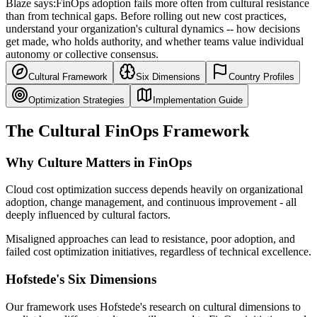
Blaze says:
FinOps adoption fails more often from cultural resistance
than from technical gaps. Before rolling out new cost practices,
understand your organization's cultural dynamics -- how decisions
get made, who holds authority, and whether teams value individual
autonomy or collective consensus.
Cultural Framework
Six Dimensions
Country Profiles
Optimization Strategies
Implementation Guide
The Cultural FinOps Framework
Why Culture Matters in FinOps
Cloud cost optimization success depends heavily on organizational
adoption, change management, and continuous improvement - all
deeply influenced by cultural factors.
Misaligned approaches can lead to resistance, poor adoption, and
failed cost optimization initiatives, regardless of technical excellence.
Hofstede's Six Dimensions
Our framework uses Hofstede's research on cultural dimensions to