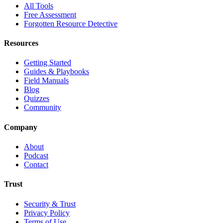
All Tools
Free Assessment
Forgotten Resource Detective
Resources
Getting Started
Guides & Playbooks
Field Manuals
Blog
Quizzes
Community
Company
About
Podcast
Contact
Trust
Security & Trust
Privacy Policy
Terms of Use