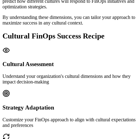
predict how different cultures will respond to FinOps initiatives and
optimization strategies.
By understanding these dimensions, you can tailor your approach to
maximize success in any cultural context.
Cultural FinOps Success Recipe
Cultural Assessment
Understand your organization's cultural dimensions and how they
impact decision-making
Strategy Adaptation
Customize your FinOps approach to align with cultural expectations
and preferences