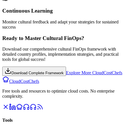
Continuous Learning
Monitor cultural feedback and adapt your strategies for sustained
success
Ready to Master Cultural FinOps?
Download our comprehensive cultural FinOps framework with
detailed country profiles, implementation strategies, and practical
tools for global success!
Explore More CloudCostChefs
Download Complete Framework
CloudCostChefs
Free tools and resources to optimize cloud costs. No enterprise
complexity.
Tools