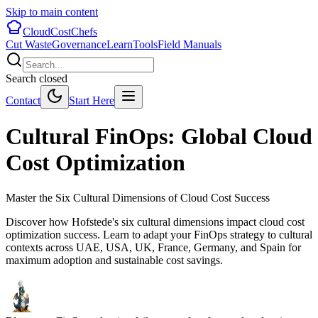
Skip to main content
CloudCostChefs
Cut Waste
Governance
Learn
Tools
Field Manuals
Search closed
Contact
Start Here
Cultural FinOps: Global Cloud
Cost Optimization
Master the Six Cultural Dimensions of Cloud Cost Success
Discover how Hofstede's six cultural dimensions impact cloud cost
optimization success. Learn to adapt your FinOps strategy to cultural
contexts across UAE, USA, UK, France, Germany, and Spain for
maximum adoption and sustainable cost savings.