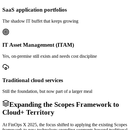
SaaS application portfolios
The shadow IT buffet that keeps growing
IT Asset Management (ITAM)
Yes, on-premise still exists and needs cost discipline
Traditional cloud services
Still the foundation, but now part of a larger meal
Expanding the Scopes Framework to
Cloud+ Territory
At FinOps X 2025, the focus shifted to applying the existing Scopes
framework to new technology spending segments beyond traditional