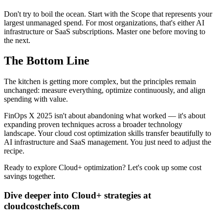
Don't try to boil the ocean. Start with the Scope that represents your
largest unmanaged spend. For most organizations, that's either AI
infrastructure or SaaS subscriptions. Master one before moving to
the next.
The Bottom Line
The kitchen is getting more complex, but the principles remain
unchanged: measure everything, optimize continuously, and align
spending with value.
FinOps X 2025 isn't about abandoning what worked — it's about
expanding proven techniques across a broader technology
landscape. Your cloud cost optimization skills transfer beautifully to
AI infrastructure and SaaS management. You just need to adjust the
recipe.
Ready to explore Cloud+ optimization? Let's cook up some cost
savings together.
Dive deeper into Cloud+ strategies at
cloudcostchefs.com