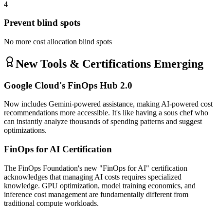
4
Prevent blind spots
No more cost allocation blind spots
New Tools & Certifications Emerging
Google Cloud's FinOps Hub 2.0
Now includes Gemini-powered assistance, making AI-powered cost
recommendations more accessible. It's like having a sous chef who
can instantly analyze thousands of spending patterns and suggest
optimizations.
FinOps for AI Certification
The FinOps Foundation's new "FinOps for AI" certification
acknowledges that managing AI costs requires specialized
knowledge. GPU optimization, model training economics, and
inference cost management are fundamentally different from
traditional compute workloads.