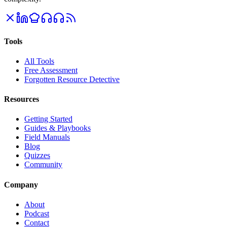
Tools
All Tools
Free Assessment
Forgotten Resource Detective
Resources
Getting Started
Guides & Playbooks
Field Manuals
Blog
Quizzes
Community
Company
About
Podcast
Contact