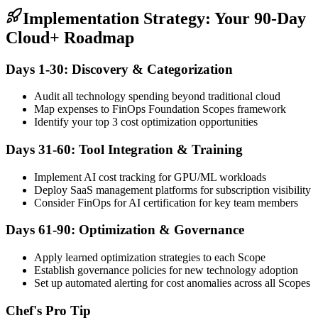
Implementation Strategy: Your 90-Day
Cloud+ Roadmap
Days 1-30: Discovery & Categorization
Audit all technology spending beyond traditional cloud
Map expenses to FinOps Foundation Scopes framework
Identify your top 3 cost optimization opportunities
Days 31-60: Tool Integration & Training
Implement AI cost tracking for GPU/ML workloads
Deploy SaaS management platforms for subscription visibility
Consider FinOps for AI certification for key team members
Days 61-90: Optimization & Governance
Apply learned optimization strategies to each Scope
Establish governance policies for new technology adoption
Set up automated alerting for cost anomalies across all Scopes
Chef's Pro Tip