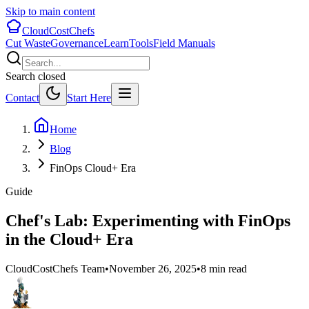
Skip to main content
CloudCostChefs
Cut Waste
Governance
Learn
Tools
Field Manuals
Search closed
Contact
Start Here
Home
Blog
FinOps Cloud+ Era
Guide
Chef's Lab: Experimenting with FinOps
in the Cloud+ Era
CloudCostChefs Team
•
November 26, 2025
•
8 min read