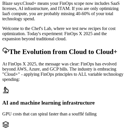
Blaze says:
Cloud+ means your FinOps scope now includes SaaS
licenses, AI infrastructure, and ITAM. If you are only optimizing
IaaS compute, you are probably missing 40-60% of your total
technology spend.
Welcome to the Chef's Lab, where we test new recipes for cost
optimization. Today's experiment: FinOps X 2025 and the
expansion beyond traditional cloud.
The Evolution from Cloud to Cloud+
At FinOps X 2025, the message was clear: FinOps has evolved
beyond AWS, Azure, and GCP bills. The industry is embracing
"Cloud+" - applying FinOps principles to ALL variable technology
spending:
AI and machine learning infrastructure
GPU costs that can spiral faster than a soufflé falling