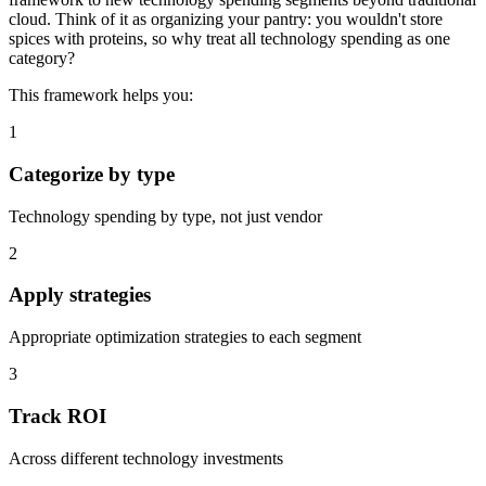
cloud. Think of it as organizing your pantry: you wouldn't store
spices with proteins, so why treat all technology spending as one
category?
This framework helps you:
1
Categorize by type
Technology spending by type, not just vendor
2
Apply strategies
Appropriate optimization strategies to each segment
3
Track ROI
Across different technology investments