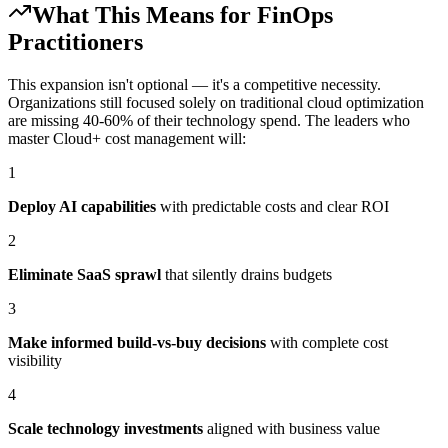
What This Means for FinOps
Practitioners
This expansion isn't optional — it's a competitive necessity.
Organizations still focused solely on traditional cloud optimization
are missing 40-60% of their technology spend. The leaders who
master Cloud+ cost management will:
1
Deploy AI capabilities
with predictable costs and clear ROI
2
Eliminate SaaS sprawl
that silently drains budgets
3
Make informed build-vs-buy decisions
with complete cost
visibility
4
Scale technology investments
aligned with business value