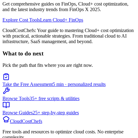
Get comprehensive guides on FinOps, Cloud+ cost optimization,
and the latest industry trends from FinOps X 2025.
Explore Cost Tools
Learn Cloud+ FinOps
CloudCostChefs: Your guide to mastering Cloud+ cost optimization
with practical, actionable strategies. From traditional cloud to AI
infrastructure, SaaS management, and beyond.
What to do next
Pick the path that fits where you are right now.
Take the Free Assessment
5 min · personalized results
Browse Tools
35+ free scripts & utilities
Browse Guides
25+ step-by-step guides
CloudCostChefs
Free tools and resources to optimize cloud costs. No enterprise
complexity.