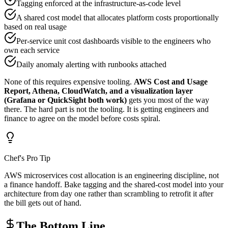
Tagging enforced at the infrastructure-as-code level
A shared cost model that allocates platform costs proportionally
based on real usage
Per-service unit cost dashboards visible to the engineers who
own each service
Daily anomaly alerting with runbooks attached
None of this requires expensive tooling.
AWS Cost and Usage
Report, Athena, CloudWatch, and a visualization layer
(Grafana or QuickSight both work)
gets you most of the way
there. The hard part is not the tooling. It is getting engineers and
finance to agree on the model before costs spiral.
Chef's Pro Tip
AWS microservices cost allocation is an engineering discipline, not
a finance handoff. Bake tagging and the shared-cost model into your
architecture from day one rather than scrambling to retrofit it after
the bill gets out of hand.
The Bottom Line