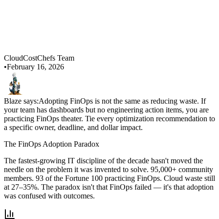
CloudCostChefs Team
•
February 16, 2026
Blaze says:
Adopting FinOps is not the same as reducing waste. If
your team has dashboards but no engineering action items, you are
practicing FinOps theater. Tie every optimization recommendation to
a specific owner, deadline, and dollar impact.
The FinOps Adoption Paradox
The fastest-growing IT discipline of the decade hasn't moved the
needle on the problem it was invented to solve. 95,000+ community
members. 93 of the Fortune 100 practicing FinOps. Cloud waste still
at 27–35%. The paradox isn't that FinOps failed — it's that adoption
was confused with outcomes.