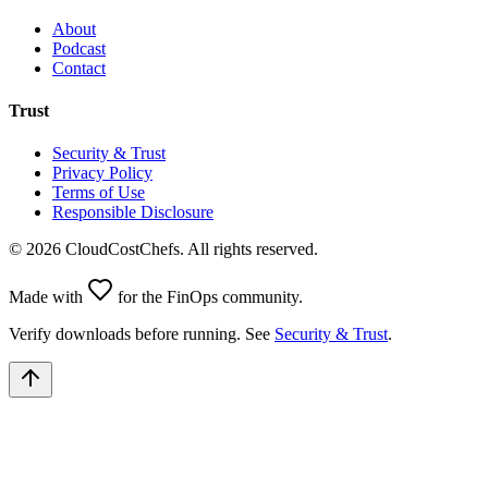
About
Podcast
Contact
Trust
Security & Trust
Privacy Policy
Terms of Use
Responsible Disclosure
©
2026
CloudCostChefs. All rights reserved.
Made with
for the FinOps community.
Verify downloads before running. See
Security & Trust
.