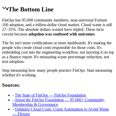
The Bottom Line
FinOps has 95,000 community members, near-universal Fortune
100 adoption, and a trillion-dollar cloud market. Cloud waste is still
27–35%. The absolute dollars wasted have tripled. These facts
coexist because
adoption was confused with outcomes
.
The fix isn't more certifications or more dashboards. It's making the
people who create cloud costs responsible for those costs. It's
embedding cost into the engineering workflow, not layering it on top
as a finance report. It's measuring waste percentage reduction, not
tool adoption.
Stop measuring how many people practice FinOps. Start measuring
whether it's working.
Sources:
-
The State of FinOps — FinOps Foundation
-
About the FinOps Foundation — 95,000+ Community,
Membership & Governance
-
Optimize Cloud Costs: Using Automation to Avoid Waste
— Flexera