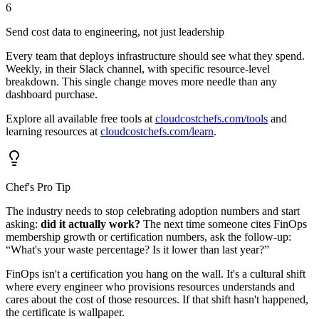
6
Send cost data to engineering, not just leadership
Every team that deploys infrastructure should see what they spend.
Weekly, in their Slack channel, with specific resource-level
breakdown. This single change moves more needle than any
dashboard purchase.
Explore all available free tools at
cloudcostchefs.com/tools
and
learning resources at
cloudcostchefs.com/learn
.
Chef's Pro Tip
The industry needs to stop celebrating adoption numbers and start
asking:
did it actually work?
The next time someone cites FinOps
membership growth or certification numbers, ask the follow-up:
“What's your waste percentage? Is it lower than last year?”
FinOps isn't a certification you hang on the wall. It's a cultural shift
where every engineer who provisions resources understands and
cares about the cost of those resources. If that shift hasn't happened,
the certificate is wallpaper.