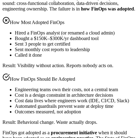
sound: cross-functional collaboration, data-driven decisions,
engineering ownership. The failure is in
how FinOps was adopted
.
How Most Adopted FinOps
Hired a FinOps analyst (or renamed a cloud admin)
Bought a $150K–$300K/yr dashboard tool
Sent 3 people to get certified
Sent monthly cost reports to leadership
Called it done
Result: Visibility without action. Reports nobody acts on.
How FinOps Should Be Adopted
Engineering teams own their costs, not a central team
Cost is a design constraint in architecture decisions
Cost data lives where engineers work (IDE, CI/CD, Slack)
Automated guardrails prevent waste at deploy time
Outcomes measured, not adoption
Result: Behavioral change. Waste actually drops.
FinOps got adopted as a
procurement initiative
when it should