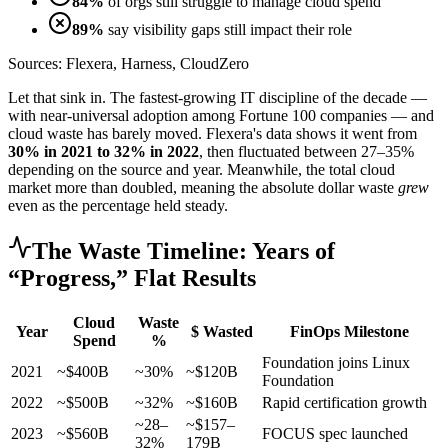
84%
of orgs still struggle to manage cloud spend
89%
say visibility gaps still impact their role
Sources: Flexera, Harness, CloudZero
Let that sink in. The fastest-growing IT discipline of the decade —
with near-universal adoption among Fortune 100 companies — and
cloud waste has barely moved. Flexera's data shows it went from
30% in 2021 to 32% in 2022
, then fluctuated between 27–35%
depending on the source and year. Meanwhile, the total cloud
market more than doubled, meaning the absolute dollar waste
grew
even as the percentage held steady.
The Waste Timeline: Years of
“Progress,” Flat Results
Cloud
Waste
Year
$ Wasted
FinOps Milestone
Spend
%
Foundation joins Linux
2021
~$400B
~30%
~$120B
Foundation
2022
~$500B
~32%
~$160B
Rapid certification growth
~28–
~$157–
2023
~$560B
FOCUS spec launched
32%
179B