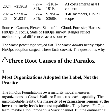
~27–
~$161–
AI costs emerge as #1
2024
~$596B
32%
191B
concern
2025–
$723B–
~27–
$195B–
95K members, Cloud+
26
$1.03T
35%
$360B
scope
Sources: Gartner, Flexera State of the Cloud, Forrester, Harness
FinOps in Focus, State of FinOps survey. Ranges reflect
methodological differences across sources.
The waste
percentage
stayed flat. The waste
dollars
nearly tripled.
FinOps adoption surged. These facts coexist. The question is why.
Three Root Causes of the Paradox
1
Most Organizations Adopted the Label, Not the
Practice
The FinOps Foundation's own maturity model measures
organizations as Crawl, Walk, or Run across each capability. The
uncomfortable reality:
the majority of organizations remain at the
lowest maturity levels
for most capabilities. They have a FinOps
team, maybe a tool, probably a Slack channel. But the engineering