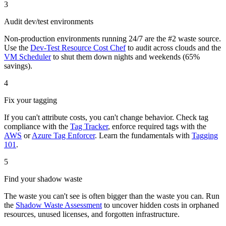
3
Audit dev/test environments
Non-production environments running 24/7 are the #2 waste source.
Use the
Dev-Test Resource Cost Chef
to audit across clouds and the
VM Scheduler
to shut them down nights and weekends (65%
savings).
4
Fix your tagging
If you can't attribute costs, you can't change behavior. Check tag
compliance with the
Tag Tracker
, enforce required tags with the
AWS
or
Azure Tag Enforcer
. Learn the fundamentals with
Tagging
101
.
5
Find your shadow waste
The waste you can't see is often bigger than the waste you can. Run
the
Shadow Waste Assessment
to uncover hidden costs in orphaned
resources, unused licenses, and forgotten infrastructure.