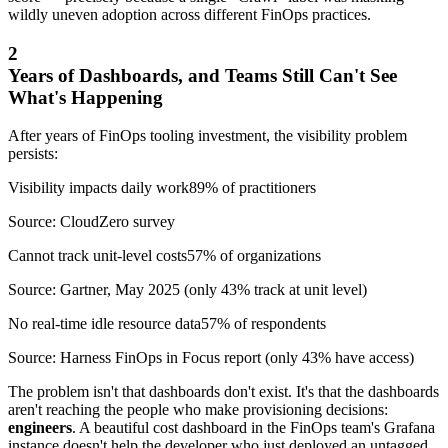
wildly uneven adoption across different FinOps practices.
2
Years of Dashboards, and Teams Still Can't See
What's Happening
After years of FinOps tooling investment, the visibility problem
persists:
Visibility impacts daily work
89% of practitioners
Source: CloudZero survey
Cannot track unit-level costs
57% of organizations
Source: Gartner, May 2025 (only 43% track at unit level)
No real-time idle resource data
57% of respondents
Source: Harness FinOps in Focus report (only 43% have access)
The problem isn't that dashboards don't exist. It's that the dashboards
aren't reaching the people who make provisioning decisions:
engineers
. A beautiful cost dashboard in the FinOps team's Grafana
instance doesn't help the developer who just deployed an untagged