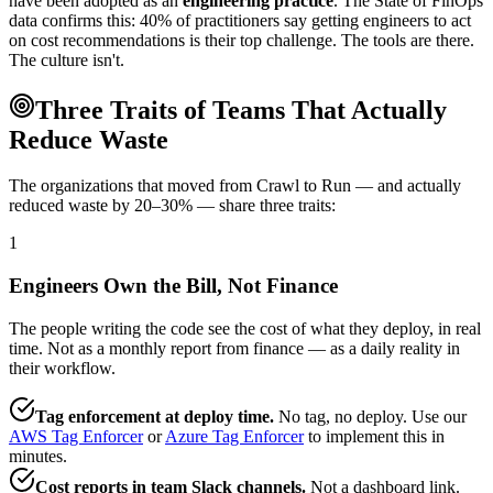
have been adopted as an
engineering practice
. The State of FinOps
data confirms this: 40% of practitioners say getting engineers to act
on cost recommendations is their top challenge. The tools are there.
The culture isn't.
Three Traits of Teams That Actually
Reduce Waste
The organizations that moved from Crawl to Run — and actually
reduced waste by 20–30% — share three traits:
1
Engineers Own the Bill, Not Finance
The people writing the code see the cost of what they deploy, in real
time. Not as a monthly report from finance — as a daily reality in
their workflow.
Tag enforcement at deploy time.
No tag, no deploy. Use our
AWS Tag Enforcer
or
Azure Tag Enforcer
to implement this in
minutes.
Cost reports in team Slack channels.
Not a dashboard link.