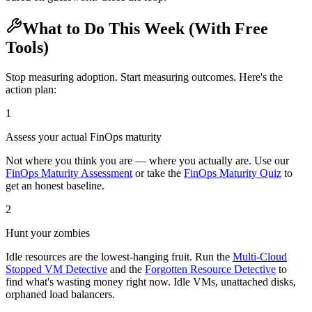
What to Do This Week (With Free
Tools)
Stop measuring adoption. Start measuring outcomes. Here's the
action plan:
1
Assess your actual FinOps maturity
Not where you think you are — where you actually are. Use our
FinOps Maturity Assessment
or take the
FinOps Maturity Quiz
to
get an honest baseline.
2
Hunt your zombies
Idle resources are the lowest-hanging fruit. Run the
Multi-Cloud
Stopped VM Detective
and the
Forgotten Resource Detective
to
find what's wasting money right now. Idle VMs, unattached disks,
orphaned load balancers.