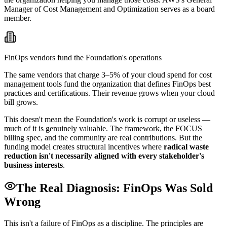
Manager of Cost Management and Optimization serves as a board
member.
FinOps vendors fund the Foundation's operations
The same vendors that charge 3–5% of your cloud spend for cost
management tools fund the organization that defines FinOps best
practices and certifications. Their revenue grows when your cloud
bill grows.
This doesn't mean the Foundation's work is corrupt or useless —
much of it is genuinely valuable. The framework, the FOCUS
billing spec, and the community are real contributions. But the
funding model creates structural incentives where
radical waste
reduction isn't necessarily aligned with every stakeholder's
business interests
.
The Real Diagnosis: FinOps Was Sold
Wrong
This isn't a failure of FinOps as a discipline. The principles are