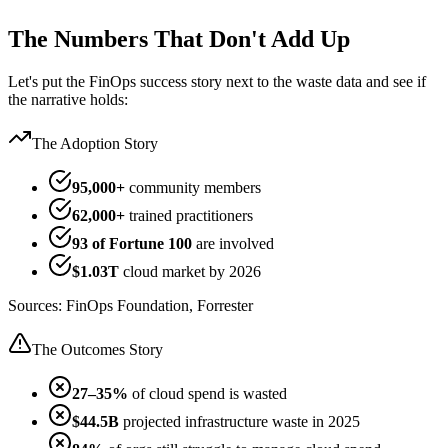
The Numbers That Don't Add Up
Let's put the FinOps success story next to the waste data and see if
the narrative holds:
The Adoption Story
95,000+
community members
62,000+
trained practitioners
93 of Fortune 100
are involved
$1.03T
cloud market by 2026
Sources: FinOps Foundation, Forrester
The Outcomes Story
27–35%
of cloud spend is wasted
$44.5B
projected infrastructure waste in 2025