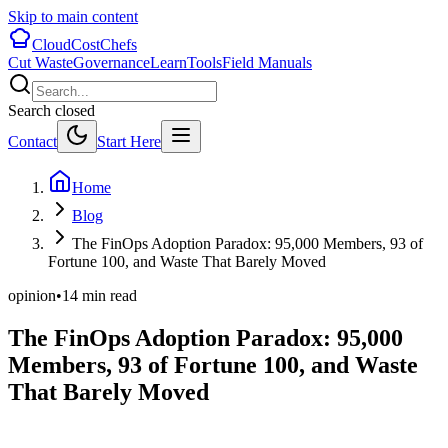
Skip to main content
CloudCostChefs
Cut Waste
Governance
Learn
Tools
Field Manuals
Search closed
Contact
Start Here
Home
Blog
The FinOps Adoption Paradox: 95,000 Members, 93 of
Fortune 100, and Waste That Barely Moved
opinion
•
14
min read
The FinOps Adoption Paradox: 95,000
Members, 93 of Fortune 100, and Waste
That Barely Moved