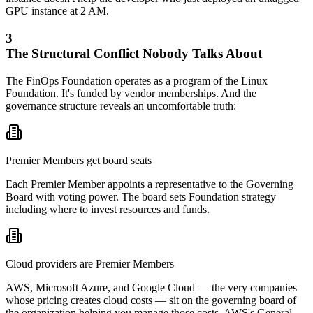
GPU instance at 2 AM.
3
The Structural Conflict Nobody Talks About
The FinOps Foundation operates as a program of the Linux
Foundation. It's funded by vendor memberships. And the
governance structure reveals an uncomfortable truth:
Premier Members get board seats
Each Premier Member appoints a representative to the Governing
Board with voting power. The board sets Foundation strategy
including where to invest resources and funds.
Cloud providers are Premier Members
AWS, Microsoft Azure, and Google Cloud — the very companies
whose pricing creates cloud costs — sit on the governing board of
the organization helping you manage those costs. AWS's General