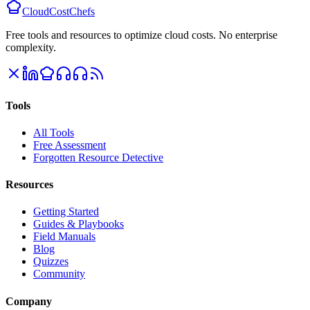
CloudCostChefs
Free tools and resources to optimize cloud costs. No enterprise
complexity.
Tools
All Tools
Free Assessment
Forgotten Resource Detective
Resources
Getting Started
Guides & Playbooks
Field Manuals
Blog
Quizzes
Community
Company