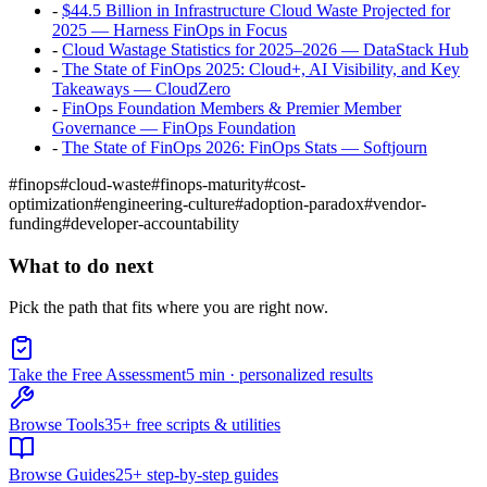
-
$44.5 Billion in Infrastructure Cloud Waste Projected for
2025 — Harness FinOps in Focus
-
Cloud Wastage Statistics for 2025–2026 — DataStack Hub
-
The State of FinOps 2025: Cloud+, AI Visibility, and Key
Takeaways — CloudZero
-
FinOps Foundation Members & Premier Member
Governance — FinOps Foundation
-
The State of FinOps 2026: FinOps Stats — Softjourn
#
finops
#
cloud-waste
#
finops-maturity
#
cost-
optimization
#
engineering-culture
#
adoption-paradox
#
vendor-
funding
#
developer-accountability
What to do next
Pick the path that fits where you are right now.
Take the Free Assessment
5 min · personalized results
Browse Tools
35+ free scripts & utilities
Browse Guides
25+ step-by-step guides