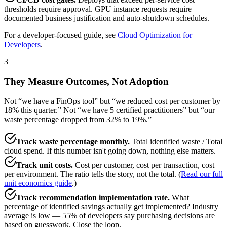
thresholds require approval. GPU instance requests require
documented business justification and auto-shutdown schedules.
For a developer-focused guide, see
Cloud Optimization for
Developers
.
3
They Measure Outcomes, Not Adoption
Not “we have a FinOps tool” but “we reduced cost per customer by
18% this quarter.” Not “we have 5 certified practitioners” but “our
waste percentage dropped from 32% to 19%.”
Track waste percentage monthly.
Total identified waste / Total
cloud spend. If this number isn't going down, nothing else matters.
Track unit costs.
Cost per customer, cost per transaction, cost
per environment. The ratio tells the story, not the total. (
Read our full
unit economics guide
.)
Track recommendation implementation rate.
What
percentage of identified savings actually get implemented? Industry
average is low — 55% of developers say purchasing decisions are
based on guesswork. Close the loop.