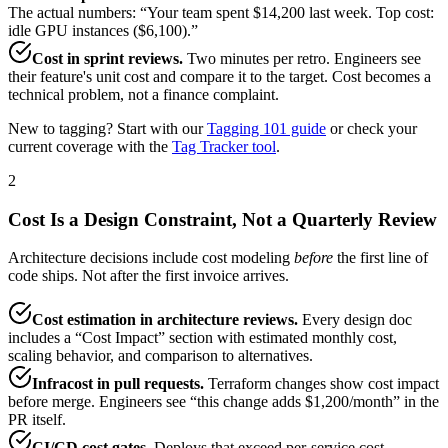
The actual numbers: “Your team spent $14,200 last week. Top cost:
idle GPU instances ($6,100).”
Cost in sprint reviews.
Two minutes per retro. Engineers see
their feature's unit cost and compare it to the target. Cost becomes a
technical problem, not a finance complaint.
New to tagging? Start with our
Tagging 101 guide
or check your
current coverage with the
Tag Tracker tool
.
2
Cost Is a Design Constraint, Not a Quarterly Review
Architecture decisions include cost modeling
before
the first line of
code ships. Not after the first invoice arrives.
Cost estimation in architecture reviews.
Every design doc
includes a “Cost Impact” section with estimated monthly cost,
scaling behavior, and comparison to alternatives.
Infracost in pull requests.
Terraform changes show cost impact
before merge. Engineers see “this change adds $1,200/month” in the
PR itself.
CI/CD cost gates.
Deploys that exceed per-service cost