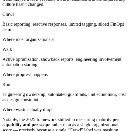
culture hasn't changed.
Crawl
Basic reporting, reactive responses, limited tagging, siloed FinOps
team
Where most organizations sit
Walk
Active optimization, showback reports, engineering involvement,
automation starting
Where progress happens
Run
Engineering ownership, automated guardrails, unit economics, cost
as design constraint
Where waste actually drops
Notably, the 2025 framework shifted to measuring maturity
per
capability and per scope
rather than as a single organizational
score — precisely because a single “Crawl” label was masking