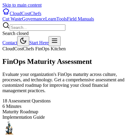
Skip to main content
CloudCostChefs
Cut Waste
Governance
Learn
Tools
Field Manuals
Search closed
Contact
Start Here
CloudCostChefs FinOps Kitchen
FinOps Maturity
Assessment
Evaluate your organization's FinOps maturity across culture,
processes, and technology. Get a comprehensive assessment and
customized roadmap for improving your cloud financial
management practices.
18 Assessment Questions
6 Minutes
Maturity Roadmap
Implementation Guide