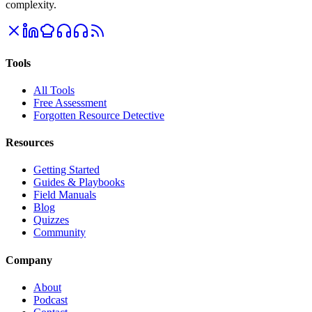
complexity.
Tools
All Tools
Free Assessment
Forgotten Resource Detective
Resources
Getting Started
Guides & Playbooks
Field Manuals
Blog
Quizzes
Community
Company
About
Podcast