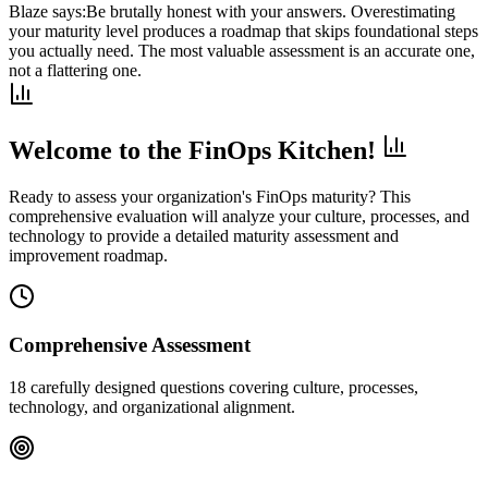
Blaze says:
Be brutally honest with your answers. Overestimating
your maturity level produces a roadmap that skips foundational steps
you actually need. The most valuable assessment is an accurate one,
not a flattering one.
Welcome to the FinOps Kitchen!
Ready to assess your organization's FinOps maturity? This
comprehensive evaluation will analyze your culture, processes, and
technology to provide a detailed maturity assessment and
improvement roadmap.
Comprehensive Assessment
18 carefully designed questions covering culture, processes,
technology, and organizational alignment.