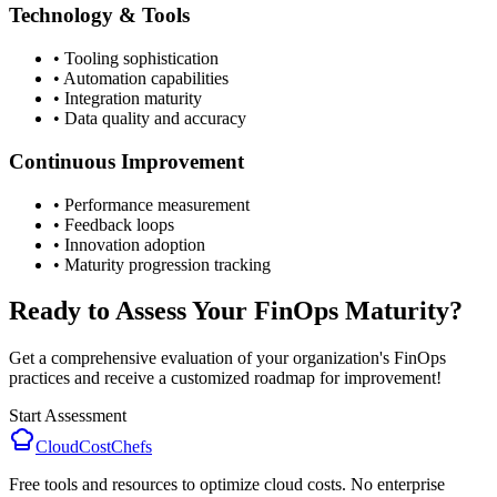
Technology & Tools
• Tooling sophistication
• Automation capabilities
• Integration maturity
• Data quality and accuracy
Continuous Improvement
• Performance measurement
• Feedback loops
• Innovation adoption
• Maturity progression tracking
Ready to Assess Your FinOps Maturity?
Get a comprehensive evaluation of your organization's FinOps
practices and receive a customized roadmap for improvement!
Start Assessment
CloudCostChefs
Free tools and resources to optimize cloud costs. No enterprise