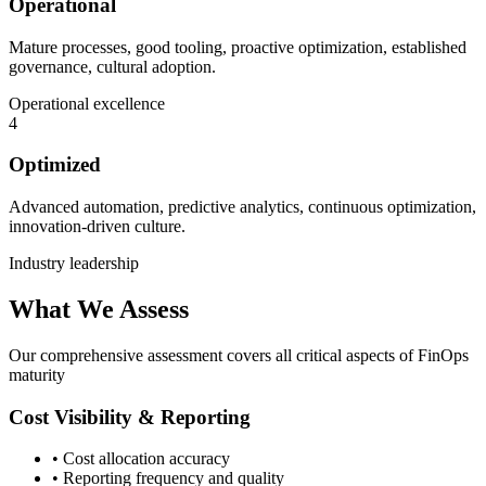
Operational
Mature processes, good tooling, proactive optimization, established
governance, cultural adoption.
Operational excellence
4
Optimized
Advanced automation, predictive analytics, continuous optimization,
innovation-driven culture.
Industry leadership
What We Assess
Our comprehensive assessment covers all critical aspects of FinOps
maturity
Cost Visibility & Reporting
• Cost allocation accuracy
• Reporting frequency and quality