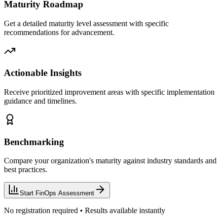
Maturity Roadmap
Get a detailed maturity level assessment with specific
recommendations for advancement.
Actionable Insights
Receive prioritized improvement areas with specific implementation
guidance and timelines.
Benchmarking
Compare your organization's maturity against industry standards and
best practices.
Start FinOps Assessment
No registration required • Results available instantly