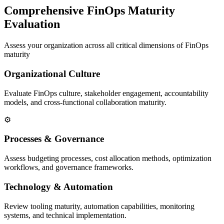
Comprehensive FinOps Maturity
Evaluation
Assess your organization across all critical dimensions of FinOps
maturity
Organizational Culture
Evaluate FinOps culture, stakeholder engagement, accountability
models, and cross-functional collaboration maturity.
⚙️
Processes & Governance
Assess budgeting processes, cost allocation methods, optimization
workflows, and governance frameworks.
Technology & Automation
Review tooling maturity, automation capabilities, monitoring
systems, and technical implementation.