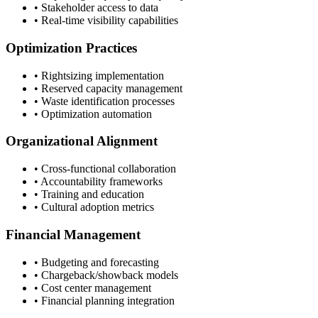
• Stakeholder access to data
• Real-time visibility capabilities
Optimization Practices
• Rightsizing implementation
• Reserved capacity management
• Waste identification processes
• Optimization automation
Organizational Alignment
• Cross-functional collaboration
• Accountability frameworks
• Training and education
• Cultural adoption metrics
Financial Management
• Budgeting and forecasting
• Chargeback/showback models
• Cost center management
• Financial planning integration