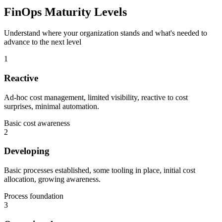
FinOps Maturity Levels
Understand where your organization stands and what's needed to
advance to the next level
1
Reactive
Ad-hoc cost management, limited visibility, reactive to cost
surprises, minimal automation.
Basic cost awareness
2
Developing
Basic processes established, some tooling in place, initial cost
allocation, growing awareness.
Process foundation
3