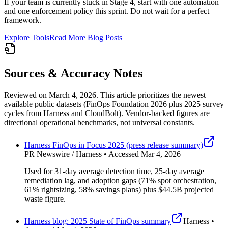
If your team is currently stuck in Stage 4, start with one automation
and one enforcement policy this sprint. Do not wait for a perfect
framework.
Explore Tools
Read More Blog Posts
Sources & Accuracy Notes
Reviewed on March 4, 2026. This article prioritizes the newest
available public datasets (FinOps Foundation 2026 plus 2025 survey
cycles from Harness and CloudBolt). Vendor-backed figures are
directional operational benchmarks, not universal constants.
Harness FinOps in Focus 2025 (press release summary)
PR Newswire / Harness • Accessed Mar 4, 2026
Used for 31-day average detection time, 25-day average
remediation lag, and adoption gaps (71% spot orchestration,
61% rightsizing, 58% savings plans) plus $44.5B projected
waste figure.
Harness blog: 2025 State of FinOps summary
Harness •