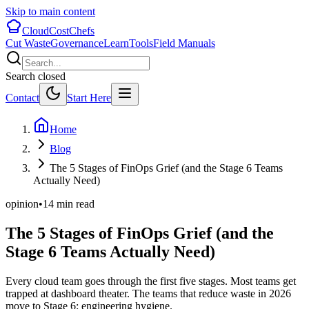
Skip to main content
CloudCostChefs
Cut Waste
Governance
Learn
Tools
Field Manuals
Search closed
Contact
Start Here
Home
Blog
The 5 Stages of FinOps Grief (and the Stage 6 Teams
Actually Need)
opinion
•
14
min read
The 5 Stages of FinOps Grief (and the
Stage 6 Teams Actually Need)
Every cloud team goes through the first five stages. Most teams get
trapped at dashboard theater. The teams that reduce waste in 2026
move to Stage 6: engineering hygiene.