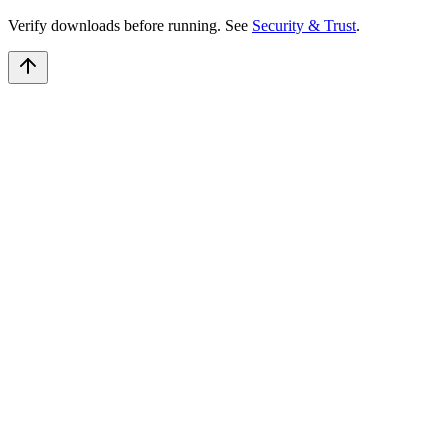
Verify downloads before running. See
Security & Trust
.