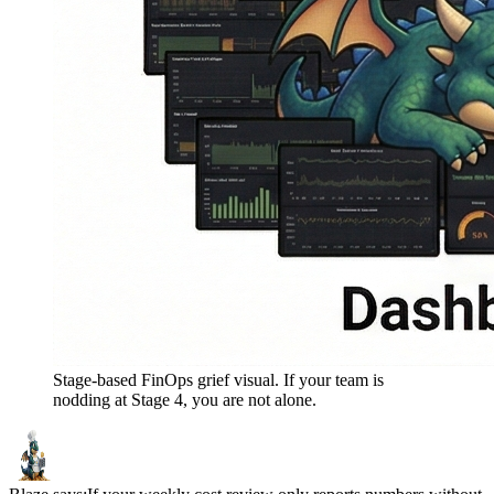
Stage-based FinOps grief visual. If your team is
nodding at Stage 4, you are not alone.