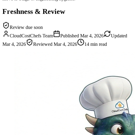
Freshness & Review
Review due soon
CloudCostChefs Team
Published
Mar 4, 2026
Updated
Mar 4, 2026
Reviewed
Mar 4, 2026
14 min read