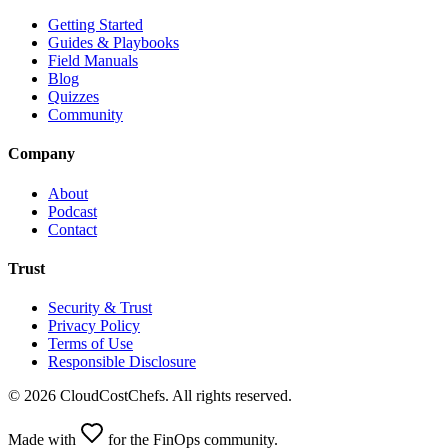
Getting Started
Guides & Playbooks
Field Manuals
Blog
Quizzes
Community
Company
About
Podcast
Contact
Trust
Security & Trust
Privacy Policy
Terms of Use
Responsible Disclosure
©
2026
CloudCostChefs. All rights reserved.
Made with
for the FinOps community.