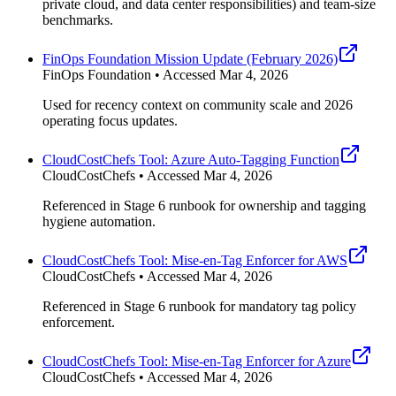
private cloud, and data center responsibilities) and team-size
benchmarks.
FinOps Foundation Mission Update (February 2026)
FinOps Foundation • Accessed Mar 4, 2026
Used for recency context on community scale and 2026
operating focus updates.
CloudCostChefs Tool: Azure Auto-Tagging Function
CloudCostChefs • Accessed Mar 4, 2026
Referenced in Stage 6 runbook for ownership and tagging
hygiene automation.
CloudCostChefs Tool: Mise-en-Tag Enforcer for AWS
CloudCostChefs • Accessed Mar 4, 2026
Referenced in Stage 6 runbook for mandatory tag policy
enforcement.
CloudCostChefs Tool: Mise-en-Tag Enforcer for Azure
CloudCostChefs • Accessed Mar 4, 2026