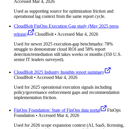
Accessed Mar 4, 2026
Used as supporting source for optimization friction and
operational lag context from the same report cycle.
CloudBolt FinOps Execution Gap study (May 2025 press
release)
CloudBolt • Accessed Mar 4, 2026
Used for newer 2025 execution-gap benchmarks: 78%
struggle to demonstrate cloud ROI and 58% report
detection/remediation still takes weeks or months (350 U.S.
senior IT leaders surveyed).
CloudBolt 2025 Industry Insights report summary
CloudBolt • Accessed Mar 4, 2026
Used for 2025 operational execution signals including
policy/governance enforcement gaps and recommendation
implementation friction.
FinOps Foundation: State of FinOps data portal
FinOps
Foundation • Accessed Mar 4, 2026
Used for 2026 scope expansion context (AI, SaaS, licensing,