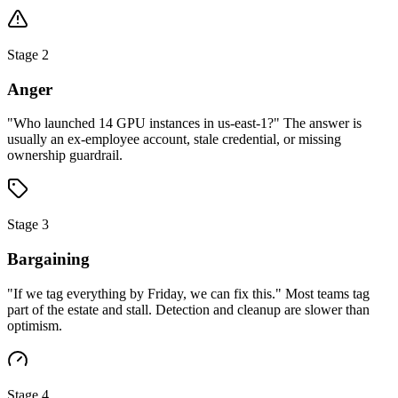
Stage 2
Anger
"Who launched 14 GPU instances in us-east-1?" The answer is
usually an ex-employee account, stale credential, or missing
ownership guardrail.
Stage 3
Bargaining
"If we tag everything by Friday, we can fix this." Most teams tag
part of the estate and stall. Detection and cleanup are slower than
optimism.
Stage 4