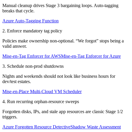
Manual cleanup drives Stage 3 bargaining loops. Auto-tagging
breaks that cycle.
Azure Auto-Tagging Function
2. Enforce mandatory tag policy
Policies make ownership non-optional. “We forgot” stops being a
valid answer.
Mise-en-Tag Enforcer for AWS
Mise-en-Tag Enforcer for Azure
3. Schedule non-prod shutdowns
Nights and weekends should not look like business hours for
dev/test estates.
Mise-en-Place Multi-Cloud VM Scheduler
4. Run recurring orphan-resource sweeps
Forgotten disks, IPs, and stale app resources are classic Stage 1/2
triggers.
Azure Forgotten Resource Detective
Shadow Waste Assessment