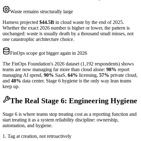
Waste remains structurally large
Harness projected
$44.5B
in cloud waste by the end of 2025.
Whether the exact 2026 number is higher or lower, the pattern is
unchanged: waste is usually death by a thousand small misses, not
one catastrophic architecture choice.
FinOps scope got bigger again in 2026
The FinOps Foundation's 2026 dataset (1,192 respondents) shows
teams are now managing far more than cloud alone:
98%
report
managing AI spend,
90%
SaaS,
64%
licensing,
57%
private cloud,
and
48%
data center. Stage 6 hygiene is the only way lean teams
keep up.
The Real Stage 6: Engineering Hygiene
Stage 6 is where teams stop treating cost as a reporting function and
start treating it as a system reliability discipline: ownership,
automation, and hygiene.
1. Tag at creation, not retroactively