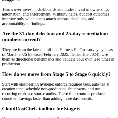
Teams over-invest in dashboards and under-invest in ownership,
automation, and enforcement. Visibility helps, but cost outcomes
improve only when teams attach actions, deadlines, and
accountability to findings.
Are the 31-day detection and 25-day remediation
numbers current?
They are from the latest published Harness FinOps survey cycle as
of March 2026 (released February 2025, fielded late 2024). Use
them as directional benchmarks and validate your own lead times in
production.
How do we move from Stage 5 to Stage 6 quickly?
Start with engineering hygiene: enforce required tags, auto-tag at
creation time, schedule non-production shutdowns, and run
recurring orphan-resource audits. These four controls produce
consistent savings faster than adding more dashboards.
CloudCostChefs toolbox for Stage 6