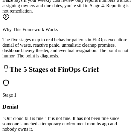
Blaze says:
If your weekly cost review only reports numbers without
assigning owners and due dates, you're still in Stage 4. Reporting is
not remediation.
Why This Framework Works
The five stages map to real behavior patterns in FinOps execution:
denial of waste, reactive panic, unrealistic cleanup promises,
dashboard-heavy theater, and eventual resignation. The point is not
humor. The point is diagnosis.
The 5 Stages of FinOps Grief
Stage 1
Denial
"Our cloud bill is fine." It is not fine. It has not been fine since
someone launched a temporary environment months ago and
nobody owns it.