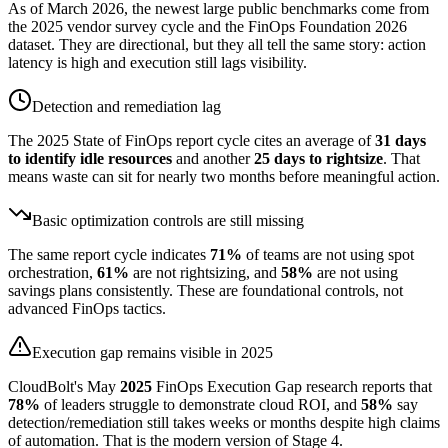
As of March 2026, the newest large public benchmarks come from
the 2025 vendor survey cycle and the FinOps Foundation 2026
dataset. They are directional, but they all tell the same story: action
latency is high and execution still lags visibility.
Detection and remediation lag
The 2025 State of FinOps report cycle cites an average of
31 days
to identify idle resources
and another
25 days to rightsize
. That
means waste can sit for nearly two months before meaningful action.
Basic optimization controls are still missing
The same report cycle indicates
71%
of teams are not using spot
orchestration,
61%
are not rightsizing, and
58%
are not using
savings plans consistently. These are foundational controls, not
advanced FinOps tactics.
Execution gap remains visible in 2025
CloudBolt's May
2025
FinOps Execution Gap research reports that
78%
of leaders struggle to demonstrate cloud ROI, and
58%
say
detection/remediation still takes weeks or months despite high claims
of automation. That is the modern version of Stage 4.