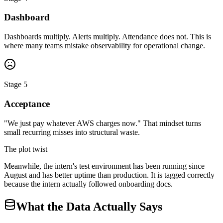
Dashboard
Dashboards multiply. Alerts multiply. Attendance does not. This is
where many teams mistake observability for operational change.
Stage 5
Acceptance
"We just pay whatever AWS charges now." That mindset turns
small recurring misses into structural waste.
The plot twist
Meanwhile, the intern's test environment has been running since
August and has better uptime than production. It is tagged correctly
because the intern actually followed onboarding docs.
What the Data Actually Says