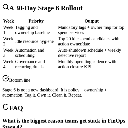
A 30-Day Stage 6 Rollout
Week
Priority
Output
Week
Tagging and
Mandatory tags + owner map for top
1
ownership baseline
spend services
Week
Top 20 idle spend candidates with
Idle resource hygiene
2
action owner/date
Week
Automation and
Auto-shutdown schedule + weekly
3
scheduling
detective report
Week
Governance and
Monthly operating cadence with
4
recurring rituals
action closure KPI
Bottom line
Stage 6 is not a new dashboard. It is policy + ownership +
automation. Tag it. Own it. Clean it. Repeat.
FAQ
What is the biggest reason teams get stuck in FinOps
Stage 4?