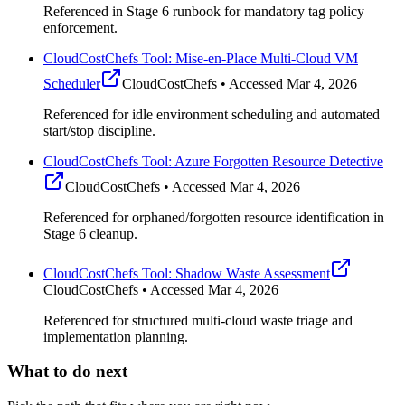
Referenced in Stage 6 runbook for mandatory tag policy
enforcement.
CloudCostChefs Tool: Mise-en-Place Multi-Cloud VM
Scheduler
CloudCostChefs • Accessed Mar 4, 2026
Referenced for idle environment scheduling and automated
start/stop discipline.
CloudCostChefs Tool: Azure Forgotten Resource Detective
CloudCostChefs • Accessed Mar 4, 2026
Referenced for orphaned/forgotten resource identification in
Stage 6 cleanup.
CloudCostChefs Tool: Shadow Waste Assessment
CloudCostChefs • Accessed Mar 4, 2026
Referenced for structured multi-cloud waste triage and
implementation planning.
What to do next