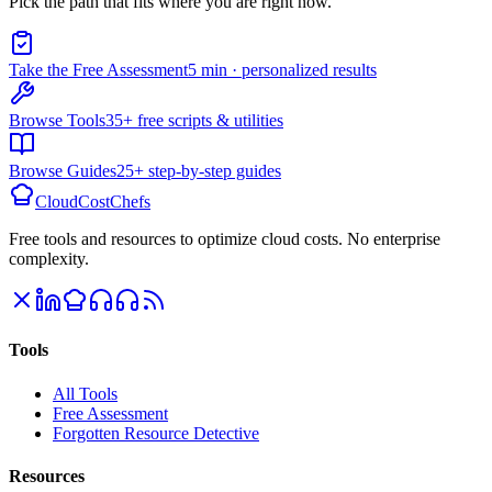
Pick the path that fits where you are right now.
Take the Free Assessment
5 min · personalized results
Browse Tools
35+ free scripts & utilities
Browse Guides
25+ step-by-step guides
CloudCostChefs
Free tools and resources to optimize cloud costs. No enterprise
complexity.
Tools
All Tools
Free Assessment
Forgotten Resource Detective
Resources