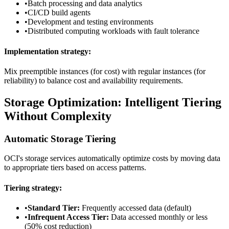
•
Batch processing and data analytics
•
CI/CD build agents
•
Development and testing environments
•
Distributed computing workloads with fault tolerance
Implementation strategy:
Mix preemptible instances (for cost) with regular instances (for
reliability) to balance cost and availability requirements.
Storage Optimization: Intelligent Tiering
Without Complexity
Automatic Storage Tiering
OCI's storage services automatically optimize costs by moving data
to appropriate tiers based on access patterns.
Tiering strategy:
•
Standard Tier:
Frequently accessed data (default)
•
Infrequent Access Tier:
Data accessed monthly or less
(50% cost reduction)