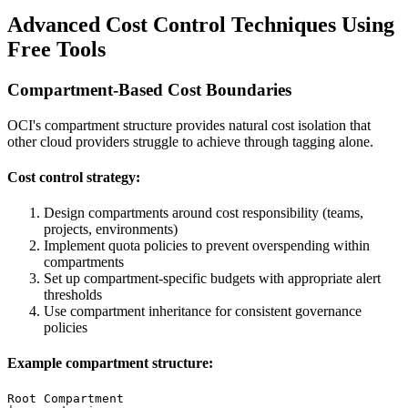
Advanced Cost Control Techniques Using
Free Tools
Compartment-Based Cost Boundaries
OCI's compartment structure provides natural cost isolation that
other cloud providers struggle to achieve through tagging alone.
Cost control strategy:
Design compartments around cost responsibility (teams,
projects, environments)
Implement quota policies to prevent overspending within
compartments
Set up compartment-specific budgets with appropriate alert
thresholds
Use compartment inheritance for consistent governance
policies
Example compartment structure:
Root Compartment
