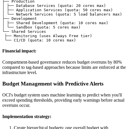
├── Production

│ ├── Database Services (quota: 20 cores max)

│ ├── Application Services (quota: 50 cores max)

│ └── Network Services (quota: 5 load balancers max)

├── Development

│ ├── Shared Development (quota: 10 cores max)

│ └── Sandbox (quota: 5 cores max)

└── Shared Services

 ├── Monitoring (uses Always Free tier)

 └── CI/CD (quota: 10 cores max)
Financial impact:
Compartment-based governance reduces budget overruns by 80%
compared to tag-based approaches because limits are enforced at the
infrastructure level.
Budget Management with Predictive Alerts
OCI's budget system uses machine learning to predict when you'll
exceed spending thresholds, providing early warnings before actual
overruns occur.
Implementation strategy:
Create hierarchical budgets: one overall budget with