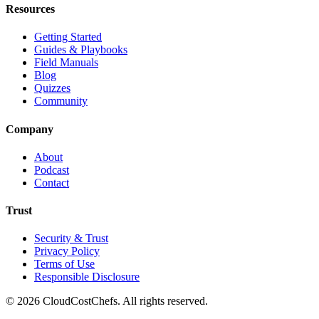
Resources
Getting Started
Guides & Playbooks
Field Manuals
Blog
Quizzes
Community
Company
About
Podcast
Contact
Trust
Security & Trust
Privacy Policy
Terms of Use
Responsible Disclosure
©
2026
CloudCostChefs. All rights reserved.