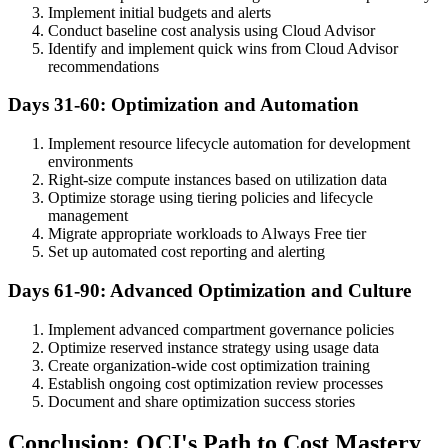
Implement initial budgets and alerts
Conduct baseline cost analysis using Cloud Advisor
Identify and implement quick wins from Cloud Advisor
recommendations
Days 31-60: Optimization and Automation
Implement resource lifecycle automation for development
environments
Right-size compute instances based on utilization data
Optimize storage using tiering policies and lifecycle
management
Migrate appropriate workloads to Always Free tier
Set up automated cost reporting and alerting
Days 61-90: Advanced Optimization and Culture
Implement advanced compartment governance policies
Optimize reserved instance strategy using usage data
Create organization-wide cost optimization training
Establish ongoing cost optimization review processes
Document and share optimization success stories
Conclusion: OCI's Path to Cost Mastery