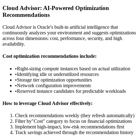
Cloud Advisor: AI-Powered Optimization
Recommendations
Cloud Advisor is Oracle's built-in artificial intelligence that
continuously analyzes your environment and suggests optimizations
across four dimensions: cost, performance, security, and high
availability.
Cost optimization recommendations include:
•
Right-sizing compute instances based on actual utilization
•
Identifying idle or underutilized resources
•
Storage tier optimization opportunities
•
Network configuration improvements
•
Reserved instance candidates for predictable workloads
How to leverage Cloud Advisor effectively:
Check recommendations weekly (they refresh automatically)
Filter by"Cost" category to focus on financial optimizations
Implement high-impact, low-risk recommendations first
Track savings achieved through the recommendation history