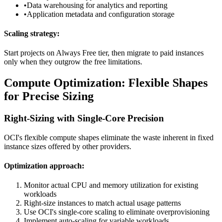
•
Data warehousing for analytics and reporting
•
Application metadata and configuration storage
Scaling strategy:
Start projects on Always Free tier, then migrate to paid instances
only when they outgrow the free limitations.
Compute Optimization: Flexible Shapes
for Precise Sizing
Right-Sizing with Single-Core Precision
OCI's flexible compute shapes eliminate the waste inherent in fixed
instance sizes offered by other providers.
Optimization approach:
Monitor actual CPU and memory utilization for existing
workloads
Right-size instances to match actual usage patterns
Use OCI's single-core scaling to eliminate overprovisioning
Implement auto-scaling for variable workloads