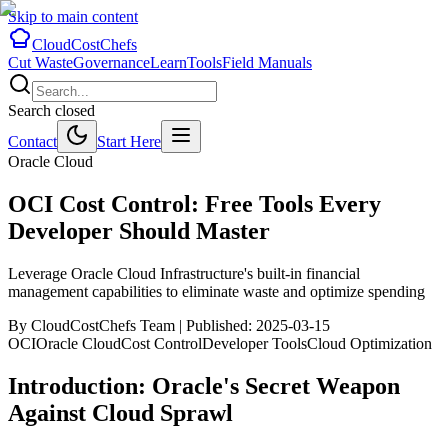
Skip to main content
CloudCostChefs
Cut Waste
Governance
Learn
Tools
Field Manuals
Search closed
Contact
Start Here
Oracle Cloud
OCI Cost Control: Free Tools Every
Developer Should Master
Leverage Oracle Cloud Infrastructure's built-in financial
management capabilities to eliminate waste and optimize spending
By CloudCostChefs Team |
Published:
2025-03-15
OCI
Oracle Cloud
Cost Control
Developer Tools
Cloud Optimization
Introduction: Oracle's Secret Weapon
Against Cloud Sprawl