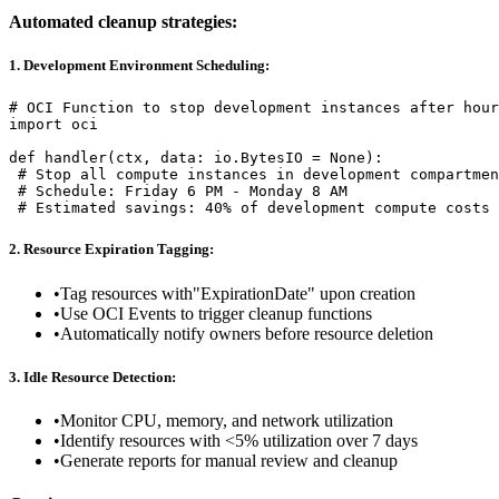
Automated cleanup strategies:
1. Development Environment Scheduling:
# OCI Function to stop development instances after hour
import oci

def handler(ctx, data: io.BytesIO = None):

 # Stop all compute instances in development compartmen
 # Schedule: Friday 6 PM - Monday 8 AM

 # Estimated savings: 40% of development compute costs
2. Resource Expiration Tagging:
•
Tag resources with"ExpirationDate" upon creation
•
Use OCI Events to trigger cleanup functions
•
Automatically notify owners before resource deletion
3. Idle Resource Detection:
•
Monitor CPU, memory, and network utilization
•
Identify resources with <5% utilization over 7 days
•
Generate reports for manual review and cleanup