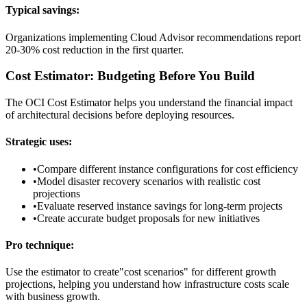
Typical savings:
Organizations implementing Cloud Advisor recommendations report
20-30% cost reduction in the first quarter.
Cost Estimator: Budgeting Before You Build
The OCI Cost Estimator helps you understand the financial impact
of architectural decisions before deploying resources.
Strategic uses:
•
Compare different instance configurations for cost efficiency
•
Model disaster recovery scenarios with realistic cost
projections
•
Evaluate reserved instance savings for long-term projects
•
Create accurate budget proposals for new initiatives
Pro technique:
Use the estimator to create"cost scenarios" for different growth
projections, helping you understand how infrastructure costs scale
with business growth.