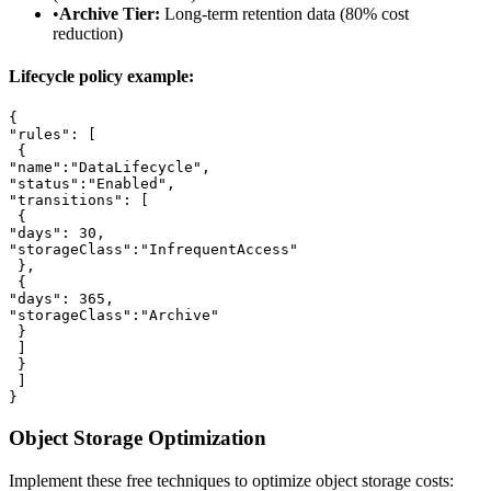
•
Archive Tier:
Long-term retention data (80% cost
reduction)
Lifecycle policy example:
{

"rules": [

 {

"name":"DataLifecycle",

"status":"Enabled",

"transitions": [

 {

"days": 30,

"storageClass":"InfrequentAccess"

 },

 {

"days": 365,

"storageClass":"Archive"

 }

 ]

 }

 ]

}
Object Storage Optimization
Implement these free techniques to optimize object storage costs: