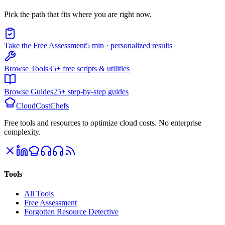
Pick the path that fits where you are right now.
Take the Free Assessment
5 min · personalized results
Browse Tools
35+ free scripts & utilities
Browse Guides
25+ step-by-step guides
CloudCostChefs
Free tools and resources to optimize cloud costs. No enterprise
complexity.
Tools
All Tools
Free Assessment
Forgotten Resource Detective