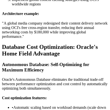
worldwide regions
Architecture example:
"A global media company redesigned their content delivery network
using OCI's free cross-region transfer, reducing their annual
networking costs by $180,000 while improving global
performance."
Database Cost Optimization: Oracle's
Home Field Advantage
Autonomous Database: Self-Optimizing for
Maximum Efficiency
Oracle's Autonomous Database eliminates the traditional trade-off
between performance optimization and cost control by automatically
optimizing both simultaneously.
Cost optimization features:
•
Automatic scaling based on workload demands (scale down