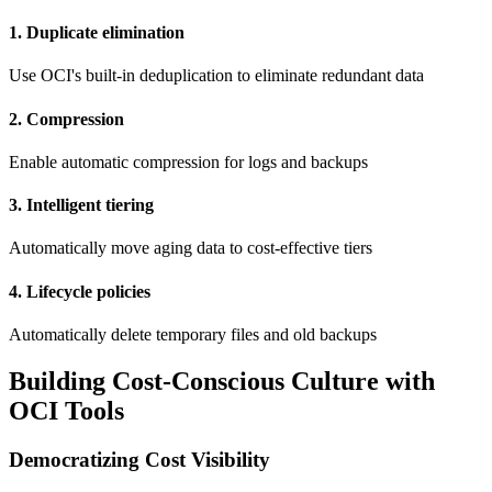
1. Duplicate elimination
Use OCI's built-in deduplication to eliminate redundant data
2. Compression
Enable automatic compression for logs and backups
3. Intelligent tiering
Automatically move aging data to cost-effective tiers
4. Lifecycle policies
Automatically delete temporary files and old backups
Building Cost-Conscious Culture with
OCI Tools
Democratizing Cost Visibility