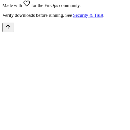
Made with
for the FinOps community.
Verify downloads before running. See
Security & Trust
.