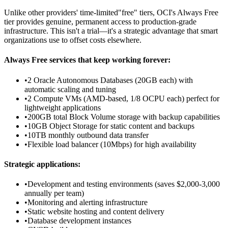
Unlike other providers' time-limited"free" tiers, OCI's Always Free
tier provides genuine, permanent access to production-grade
infrastructure. This isn't a trial—it's a strategic advantage that smart
organizations use to offset costs elsewhere.
Always Free services that keep working forever:
•
2 Oracle Autonomous Databases (20GB each) with
automatic scaling and tuning
•
2 Compute VMs (AMD-based, 1/8 OCPU each) perfect for
lightweight applications
•
200GB total Block Volume storage with backup capabilities
•
10GB Object Storage for static content and backups
•
10TB monthly outbound data transfer
•
Flexible load balancer (10Mbps) for high availability
Strategic applications:
•
Development and testing environments (saves $2,000-3,000
annually per team)
•
Monitoring and alerting infrastructure
•
Static website hosting and content delivery
•
Database development instances