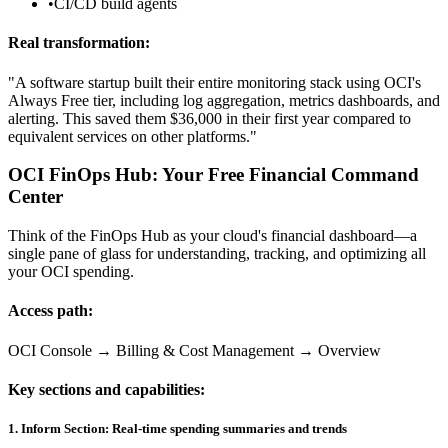
•
CI/CD build agents
Real transformation:
"A software startup built their entire monitoring stack using OCI's
Always Free tier, including log aggregation, metrics dashboards, and
alerting. This saved them $36,000 in their first year compared to
equivalent services on other platforms."
OCI FinOps Hub: Your Free Financial Command
Center
Think of the FinOps Hub as your cloud's financial dashboard—a
single pane of glass for understanding, tracking, and optimizing all
your OCI spending.
Access path:
OCI Console → Billing & Cost Management → Overview
Key sections and capabilities:
1. Inform Section: Real-time spending summaries and trends