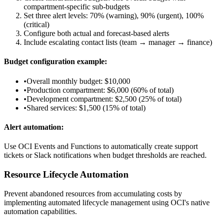
compartment-specific sub-budgets
Set three alert levels: 70% (warning), 90% (urgent), 100%
(critical)
Configure both actual and forecast-based alerts
Include escalating contact lists (team → manager → finance)
Budget configuration example:
•
Overall monthly budget: $10,000
•
Production compartment: $6,000 (60% of total)
•
Development compartment: $2,500 (25% of total)
•
Shared services: $1,500 (15% of total)
Alert automation:
Use OCI Events and Functions to automatically create support
tickets or Slack notifications when budget thresholds are reached.
Resource Lifecycle Automation
Prevent abandoned resources from accumulating costs by
implementing automated lifecycle management using OCI's native
automation capabilities.