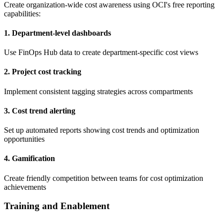
Create organization-wide cost awareness using OCI's free reporting
capabilities:
1. Department-level dashboards
Use FinOps Hub data to create department-specific cost views
2. Project cost tracking
Implement consistent tagging strategies across compartments
3. Cost trend alerting
Set up automated reports showing cost trends and optimization
opportunities
4. Gamification
Create friendly competition between teams for cost optimization
achievements
Training and Enablement