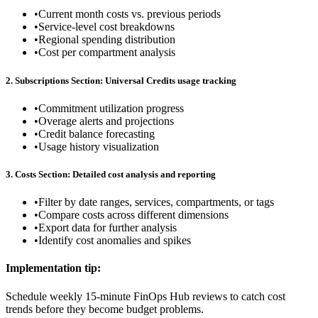
•
Current month costs vs. previous periods
•
Service-level cost breakdowns
•
Regional spending distribution
•
Cost per compartment analysis
2. Subscriptions Section: Universal Credits usage tracking
•
Commitment utilization progress
•
Overage alerts and projections
•
Credit balance forecasting
•
Usage history visualization
3. Costs Section: Detailed cost analysis and reporting
•
Filter by date ranges, services, compartments, or tags
•
Compare costs across different dimensions
•
Export data for further analysis
•
Identify cost anomalies and spikes
Implementation tip:
Schedule weekly 15-minute FinOps Hub reviews to catch cost
trends before they become budget problems.