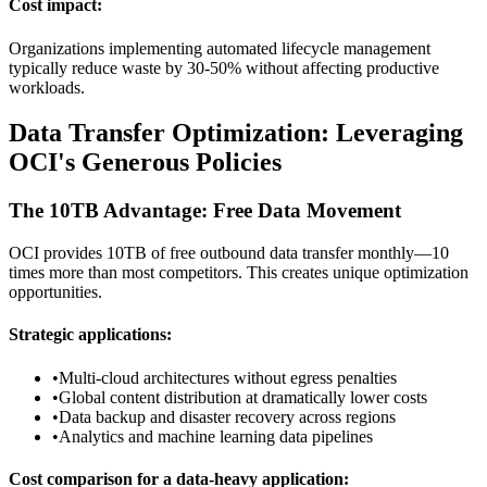
Cost impact:
Organizations implementing automated lifecycle management
typically reduce waste by 30-50% without affecting productive
workloads.
Data Transfer Optimization: Leveraging
OCI's Generous Policies
The 10TB Advantage: Free Data Movement
OCI provides 10TB of free outbound data transfer monthly—10
times more than most competitors. This creates unique optimization
opportunities.
Strategic applications:
•
Multi-cloud architectures without egress penalties
•
Global content distribution at dramatically lower costs
•
Data backup and disaster recovery across regions
•
Analytics and machine learning data pipelines
Cost comparison for a data-heavy application: