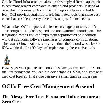
Oracle Cloud Infrastructure takes a refreshingly different approach
to cost management compared to other cloud providers. Instead of
overwhelming users with complex pricing structures and hidden
fees, OCI provides straightforward, integrated tools that make cost
control accessible to every developer, not just finance teams.
What makes OCI unique is that its cost management tools aren't
afterthoughts—they're designed into the platform's foundation. This
integration means you can implement sophisticated cost controls
without additional software purchases or complex configurations.
The result? Organizations typically reduce their cloud waste by 40-
60% within the first 90 days of implementing these native tools.
Blaze says:
Most people sleep on OCI's Always Free tier — it's not a
trial, it's permanent. You can run dev databases, VMs, and storage at
zero cost forever. That alone can save a small team $2-3K a year.
OCI's Free Cost Management Arsenal
The Always Free Tier: Permanent Infrastructure at
Zero Cost