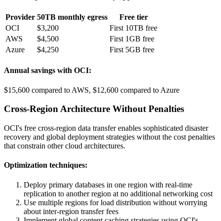
Provider
50TB monthly egress
Free tier
OCI
$3,200
First 10TB free
AWS
$4,500
First 1GB free
Azure
$4,250
First 5GB free
Annual savings with OCI:
$15,600 compared to AWS, $12,600 compared to Azure
Cross-Region Architecture Without Penalties
OCI's free cross-region data transfer enables sophisticated disaster
recovery and global deployment strategies without the cost penalties
that constrain other cloud architectures.
Optimization techniques:
Deploy primary databases in one region with real-time
replication to another region at no additional networking cost
Use multiple regions for load distribution without worrying
about inter-region transfer fees
Implement global content caching strategies using OCI's