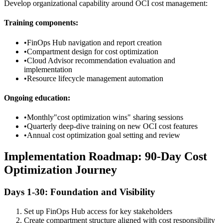
Develop organizational capability around OCI cost management:
Training components:
•
FinOps Hub navigation and report creation
•
Compartment design for cost optimization
•
Cloud Advisor recommendation evaluation and
implementation
•
Resource lifecycle management automation
Ongoing education:
•
Monthly"cost optimization wins" sharing sessions
•
Quarterly deep-dive training on new OCI cost features
•
Annual cost optimization goal setting and review
Implementation Roadmap: 90-Day Cost
Optimization Journey
Days 1-30: Foundation and Visibility
Set up FinOps Hub access for key stakeholders
Create compartment structure aligned with cost responsibility