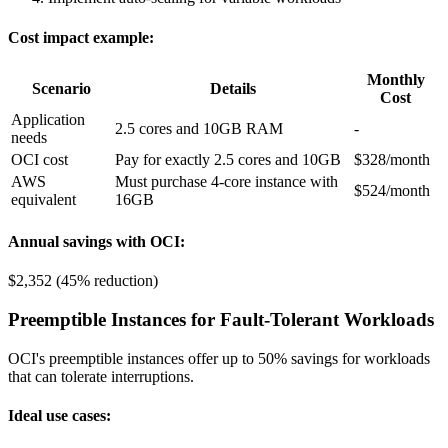
Cost impact example:
Monthly
Scenario
Details
Cost
Application
2.5 cores and 10GB RAM
-
needs
OCI cost
Pay for exactly 2.5 cores and 10GB
$328/month
AWS
Must purchase 4-core instance with
$524/month
equivalent
16GB
Annual savings with OCI:
$2,352 (45% reduction)
Preemptible Instances for Fault-Tolerant Workloads
OCI's preemptible instances offer up to 50% savings for workloads
that can tolerate interruptions.
Ideal use cases: