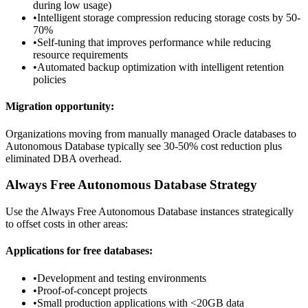
during low usage)
•
Intelligent storage compression reducing storage costs by 50-
70%
•
Self-tuning that improves performance while reducing
resource requirements
•
Automated backup optimization with intelligent retention
policies
Migration opportunity:
Organizations moving from manually managed Oracle databases to
Autonomous Database typically see 30-50% cost reduction plus
eliminated DBA overhead.
Always Free Autonomous Database Strategy
Use the Always Free Autonomous Database instances strategically
to offset costs in other areas:
Applications for free databases:
•
Development and testing environments
•
Proof-of-concept projects
•
Small production applications with <20GB data