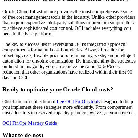
Oracle Cloud Infrastructure provides the most comprehensive suite
of free cost management tools in the industry. Unlike other providers
that require expensive third-party solutions or premium support tiers
to achieve sophisticated cost control, OCI includes everything you
need in the base platform.
The key to success lies in leveraging OCI's integrated approach:
compartments for natural cost boundaries, Always Free tier for
offsetting costs, flexible pricing for eliminating waste, and intelligent
automation for ongoing optimization. By implementing the strategies
outlined in this guide, you can achieve the same 40-60% cost
reduction that other organizations have realized within their first 90
days on OCI.
Ready to optimize your Oracle Cloud costs?
Check out our collection of
free OCI FinOps tools
designed to help
you implement these strategies more efficiently. From compartment
cost allocators to reserved capacity planners, we've got you covered.
OCI FinOps Mastery Guide
What to do next