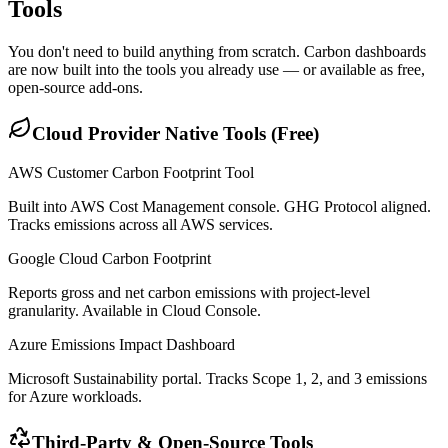
Tools
You don't need to build anything from scratch. Carbon dashboards
are now built into the tools you already use — or available as free,
open-source add-ons.
Cloud Provider Native Tools (Free)
AWS Customer Carbon Footprint Tool
Built into AWS Cost Management console. GHG Protocol aligned.
Tracks emissions across all AWS services.
Google Cloud Carbon Footprint
Reports gross and net carbon emissions with project-level
granularity. Available in Cloud Console.
Azure Emissions Impact Dashboard
Microsoft Sustainability portal. Tracks Scope 1, 2, and 3 emissions
for Azure workloads.
Third-Party & Open-Source Tools