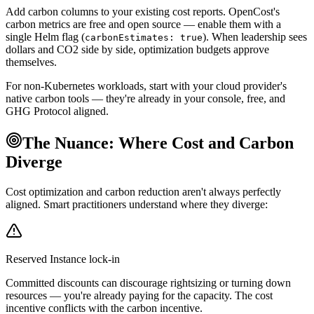
Add carbon columns to your existing cost reports. OpenCost's
carbon metrics are free and open source — enable them with a
single Helm flag (
). When leadership sees
carbonEstimates: true
dollars and CO2 side by side, optimization budgets approve
themselves.
For non-Kubernetes workloads, start with your cloud provider's
native carbon tools — they're already in your console, free, and
GHG Protocol aligned.
The Nuance: Where Cost and Carbon
Diverge
Cost optimization and carbon reduction aren't always perfectly
aligned. Smart practitioners understand where they diverge:
Reserved Instance lock-in
Committed discounts can discourage rightsizing or turning down
resources — you're already paying for the capacity. The cost
incentive conflicts with the carbon incentive.