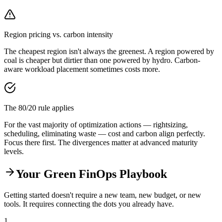
Region pricing vs. carbon intensity
The cheapest region isn't always the greenest. A region powered by
coal is cheaper but dirtier than one powered by hydro. Carbon-
aware workload placement sometimes costs more.
The 80/20 rule applies
For the vast majority of optimization actions — rightsizing,
scheduling, eliminating waste — cost and carbon align perfectly.
Focus there first. The divergences matter at advanced maturity
levels.
Your Green FinOps Playbook
Getting started doesn't require a new team, new budget, or new
tools. It requires connecting the dots you already have.
1