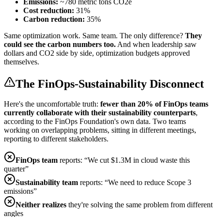
Emissions:
~780 metric tons CO2e
Cost reduction:
31%
Carbon reduction:
35%
Same optimization work. Same team. The only difference?
They
could see the carbon numbers too.
And when leadership saw
dollars and CO2 side by side, optimization budgets approved
themselves.
The FinOps-Sustainability Disconnect
Here's the uncomfortable truth:
fewer than 20% of FinOps teams
currently collaborate with their sustainability counterparts
,
according to the FinOps Foundation's own data. Two teams
working on overlapping problems, sitting in different meetings,
reporting to different stakeholders.
FinOps team
reports: “We cut $1.3M in cloud waste this
quarter”
Sustainability team
reports: “We need to reduce Scope 3
emissions”
Neither realizes
they're solving the same problem from different
angles