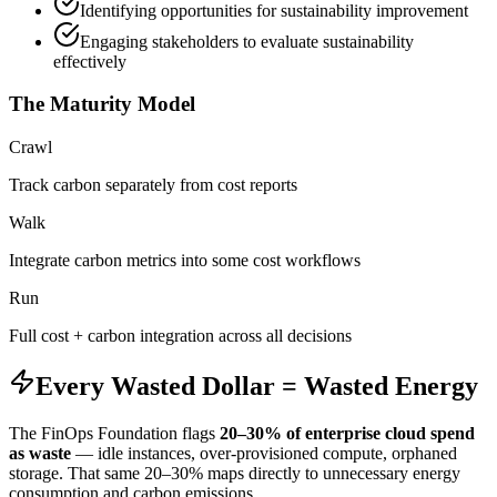
Identifying opportunities for sustainability improvement
Engaging stakeholders to evaluate sustainability
effectively
The Maturity Model
Crawl
Track carbon separately from cost reports
Walk
Integrate carbon metrics into some cost workflows
Run
Full cost + carbon integration across all decisions
Every Wasted Dollar = Wasted Energy
The FinOps Foundation flags
20–30% of enterprise cloud spend
as waste
— idle instances, over-provisioned compute, orphaned
storage. That same 20–30% maps directly to unnecessary energy
consumption and carbon emissions.