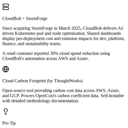
CloudBolt + StormForge
Since acquiring StormForge in March 2025, CloudBolt delivers AI-
driven Kubernetes pod and node optimization. Shared dashboards
display per-deployment cost and emission impacts for dev, platform,
finance, and sustainability teams.
A retail customer reported 30% cloud spend reduction using
CloudBolt's automation across AWS and Azure.
Cloud Carbon Footprint (by ThoughtWorks)
Open-source tool providing carbon cost data across AWS, Azure,
and GCP. Powers OpenCost's carbon coefficient data. Self-hostable
with detailed methodology documentation.
Pro Tip