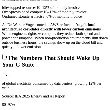
Idle/stopped resources
10–15% of monthly invoice
Over-provisioned compute
10–12% of monthly invoice
Orphaned storage artifacts
3–6% of monthly invoice
As Dr. Werner Vogels noted at AWS re:Invent:
frugal cloud
architecture correlates directly with lower carbon emissions.
When engineers rightsize compute, they reduce both spend and
power consumption. When non-production environments shut down
outside business hours, the savings show up on the cloud bill and
quietly in lower emissions.
The Numbers That Should Wake Up
Your C-Suite
1.5%
of global electricity consumed by data centers, growing 12% per
year
Source: IEA 2025 Energy and AI Report
80–97%