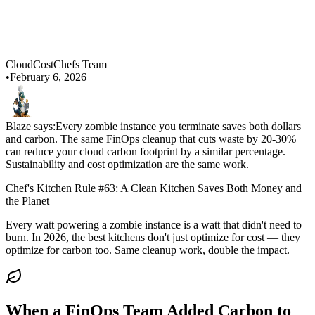
CloudCostChefs Team
•
February 6, 2026
Blaze says:
Every zombie instance you terminate saves both dollars
and carbon. The same FinOps cleanup that cuts waste by 20-30%
can reduce your cloud carbon footprint by a similar percentage.
Sustainability and cost optimization are the same work.
Chef's Kitchen Rule #63: A Clean Kitchen Saves Both Money and
the Planet
Every watt powering a zombie instance is a watt that didn't need to
burn. In 2026, the best kitchens don't just optimize for cost — they
optimize for carbon too. Same cleanup work, double the impact.
When a FinOps Team Added Carbon to