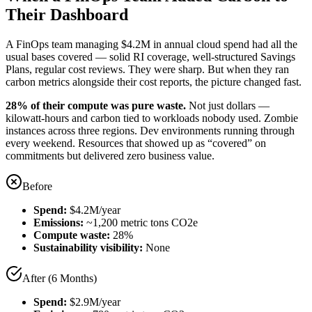
Their Dashboard
A FinOps team managing $4.2M in annual cloud spend had all the
usual bases covered — solid RI coverage, well-structured Savings
Plans, regular cost reviews. They were sharp. But when they ran
carbon metrics alongside their cost reports, the picture changed fast.
28% of their compute was pure waste.
Not just dollars —
kilowatt-hours and carbon tied to workloads nobody used. Zombie
instances across three regions. Dev environments running through
every weekend. Resources that showed up as “covered” on
commitments but delivered zero business value.
Before
Spend:
$4.2M/year
Emissions:
~1,200 metric tons CO2e
Compute waste:
28%
Sustainability visibility:
None
After (6 Months)
Spend:
$2.9M/year