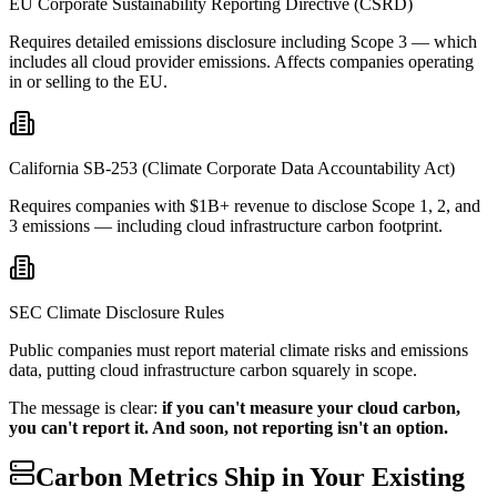
EU Corporate Sustainability Reporting Directive (CSRD)
Requires detailed emissions disclosure including Scope 3 — which
includes all cloud provider emissions. Affects companies operating
in or selling to the EU.
California SB-253 (Climate Corporate Data Accountability Act)
Requires companies with $1B+ revenue to disclose Scope 1, 2, and
3 emissions — including cloud infrastructure carbon footprint.
SEC Climate Disclosure Rules
Public companies must report material climate risks and emissions
data, putting cloud infrastructure carbon squarely in scope.
The message is clear:
if you can't measure your cloud carbon,
you can't report it. And soon, not reporting isn't an option.
Carbon Metrics Ship in Your Existing