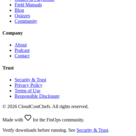
Field Manuals
Blog
Quizzes
Community
Company
About
Podcast
Contact
Trust
Security & Trust
Privacy Policy
Terms of Use
Responsible Disclosure
©
2026
CloudCostChefs. All rights reserved.
Made with
for the FinOps community.
Verify downloads before running. See
Security & Trust
.