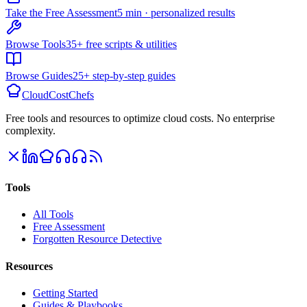
Take the Free Assessment
5 min · personalized results
Browse Tools
35+ free scripts & utilities
Browse Guides
25+ step-by-step guides
CloudCostChefs
Free tools and resources to optimize cloud costs. No enterprise
complexity.
Tools
All Tools
Free Assessment
Forgotten Resource Detective
Resources
Getting Started
Guides & Playbooks