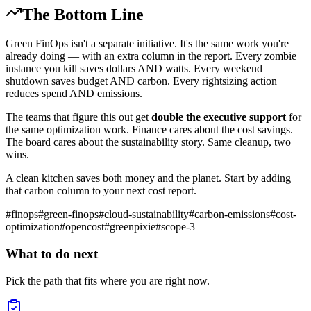
The Bottom Line
Green FinOps isn't a separate initiative. It's the same work you're
already doing — with an extra column in the report. Every zombie
instance you kill saves dollars AND watts. Every weekend
shutdown saves budget AND carbon. Every rightsizing action
reduces spend AND emissions.
The teams that figure this out get
double the executive support
for
the same optimization work. Finance cares about the cost savings.
The board cares about the sustainability story. Same cleanup, two
wins.
A clean kitchen saves both money and the planet. Start by adding
that carbon column to your next cost report.
#
finops
#
green-finops
#
cloud-sustainability
#
carbon-emissions
#
cost-
optimization
#
opencost
#
greenpixie
#
scope-3
What to do next
Pick the path that fits where you are right now.