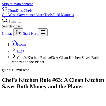
Skip to main content
CloudCostChefs
Cut Waste
Governance
Learn
Tools
Field Manuals
Search closed
Contact
Start Here
Home
Blog
Chef's Kitchen Rule #63: A Clean Kitchen Saves Both
Money and the Planet
guide
•
10
min read
Chef's Kitchen Rule #63: A Clean Kitchen
Saves Both Money and the Planet