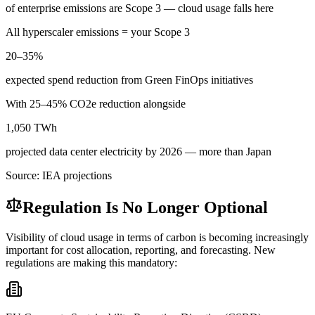
of enterprise emissions are Scope 3 — cloud usage falls here
All hyperscaler emissions = your Scope 3
20–35%
expected spend reduction from Green FinOps initiatives
With 25–45% CO2e reduction alongside
1,050 TWh
projected data center electricity by 2026 — more than Japan
Source: IEA projections
Regulation Is No Longer Optional
Visibility of cloud usage in terms of carbon is becoming increasingly
important for cost allocation, reporting, and forecasting. New
regulations are making this mandatory: