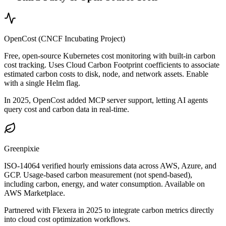
OpenCost (CNCF Incubating Project)
Free, open-source Kubernetes cost monitoring with built-in carbon
cost tracking. Uses Cloud Carbon Footprint coefficients to associate
estimated carbon costs to disk, node, and network assets. Enable
with a single Helm flag.
In 2025, OpenCost added MCP server support, letting AI agents
query cost and carbon data in real-time.
Greenpixie
ISO-14064 verified hourly emissions data across AWS, Azure, and
GCP. Usage-based carbon measurement (not spend-based),
including carbon, energy, and water consumption. Available on
AWS Marketplace.
Partnered with Flexera in 2025 to integrate carbon metrics directly
into cloud cost optimization workflows.