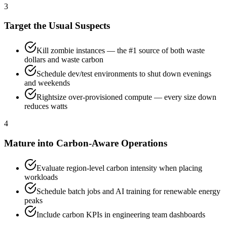
3
Target the Usual Suspects
Kill zombie instances — the #1 source of both waste
dollars and waste carbon
Schedule dev/test environments to shut down evenings
and weekends
Rightsize over-provisioned compute — every size down
reduces watts
4
Mature into Carbon-Aware Operations
Evaluate region-level carbon intensity when placing
workloads
Schedule batch jobs and AI training for renewable energy
peaks
Include carbon KPIs in engineering team dashboards