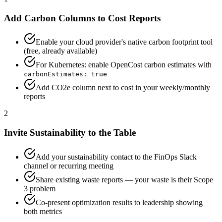
Add Carbon Columns to Cost Reports
Enable your cloud provider's native carbon footprint tool
(free, already available)
For Kubernetes: enable OpenCost carbon estimates with
carbonEstimates: true
Add CO2e column next to cost in your weekly/monthly
reports
2
Invite Sustainability to the Table
Add your sustainability contact to the FinOps Slack
channel or recurring meeting
Share existing waste reports — your waste is their Scope
3 problem
Co-present optimization results to leadership showing
both metrics