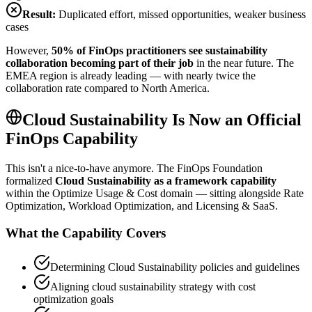
Result:
Duplicated effort, missed opportunities, weaker business
cases
However,
50% of FinOps practitioners see sustainability
collaboration becoming part of their job
in the near future. The
EMEA region is already leading — with nearly twice the
collaboration rate compared to North America.
Cloud Sustainability Is Now an Official
FinOps Capability
This isn't a nice-to-have anymore. The FinOps Foundation
formalized
Cloud Sustainability as a framework capability
within the Optimize Usage & Cost domain — sitting alongside Rate
Optimization, Workload Optimization, and Licensing & SaaS.
What the Capability Covers
Determining Cloud Sustainability policies and guidelines
Aligning cloud sustainability strategy with cost
optimization goals