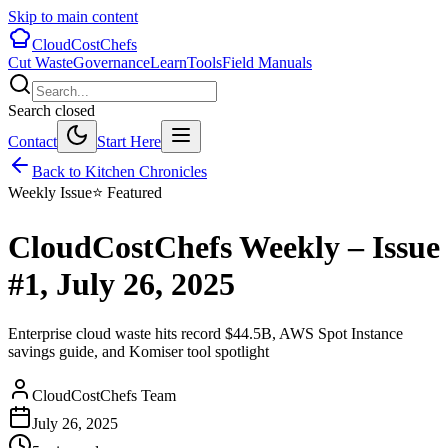
Skip to main content
CloudCostChefs
Cut Waste
Governance
Learn
Tools
Field Manuals
Search closed
Contact
Start Here
Back to Kitchen Chronicles
Weekly Issue
⭐ Featured
CloudCostChefs Weekly – Issue
#1, July 26, 2025
Enterprise cloud waste hits record $44.5B, AWS Spot Instance
savings guide, and Komiser tool spotlight
CloudCostChefs Team
July 26, 2025