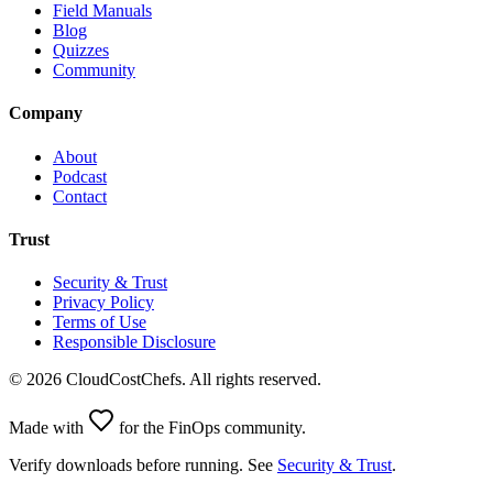
Field Manuals
Blog
Quizzes
Community
Company
About
Podcast
Contact
Trust
Security & Trust
Privacy Policy
Terms of Use
Responsible Disclosure
©
2026
CloudCostChefs. All rights reserved.
Made with
for the FinOps community.
Verify downloads before running. See
Security & Trust
.