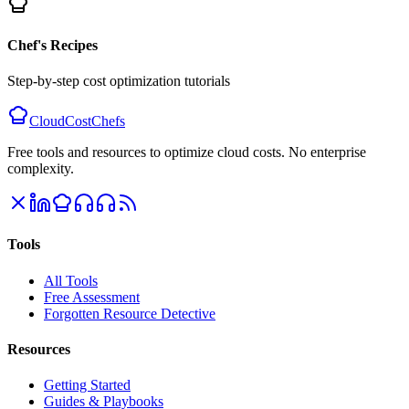
Chef's Recipes
Step-by-step cost optimization tutorials
CloudCostChefs
Free tools and resources to optimize cloud costs. No enterprise
complexity.
Tools
All Tools
Free Assessment
Forgotten Resource Detective
Resources
Getting Started
Guides & Playbooks