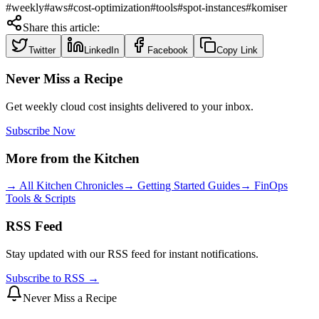
#
weekly
#
aws
#
cost-optimization
#
tools
#
spot-instances
#
komiser
Share this article:
Twitter
LinkedIn
Facebook
Copy Link
Never Miss a Recipe
Get weekly cloud cost insights delivered to your inbox.
Subscribe Now
More from the Kitchen
→ All Kitchen Chronicles
→ Getting Started Guides
→ FinOps
Tools & Scripts
RSS Feed
Stay updated with our RSS feed for instant notifications.
Subscribe to RSS →
Never Miss a Recipe