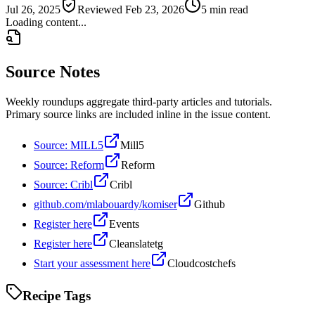
Jul 26, 2025
Reviewed
Feb 23, 2026
5 min read
Loading content...
Source Notes
Weekly roundups aggregate third-party articles and tutorials.
Primary source links are included inline in the issue content.
Source: MILL5
Mill5
Source: Reform
Reform
Source: Cribl
Cribl
github.com/mlabouardy/komiser
Github
Register here
Events
Register here
Cleanslatetg
Start your assessment here
Cloudcostchefs
Recipe Tags