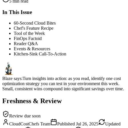
5 min read
In This Issue
60-Second Cloud Bites
Chef's Feature Recipe
Tool of the Week
FinOps Factoid
Reader Q&A
Events & Resources
Kitchen-Sink Call-To-Action
Blaze says:
Turn insights into action: as you read, identify one cost
optimization strategy you can test in your environment this week.
Small, consistent wins compound into significant savings over time.
Freshness & Review
Review due soon
CloudCostChefs Team
Published
Jul 26, 2025
Updated