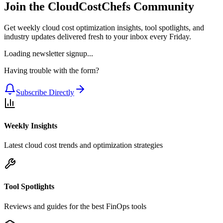
Join the CloudCostChefs Community
Get weekly cloud cost optimization insights, tool spotlights, and
industry updates delivered fresh to your inbox every Friday.
Loading newsletter signup...
Having trouble with the form?
Subscribe Directly
Weekly Insights
Latest cloud cost trends and optimization strategies
Tool Spotlights
Reviews and guides for the best FinOps tools