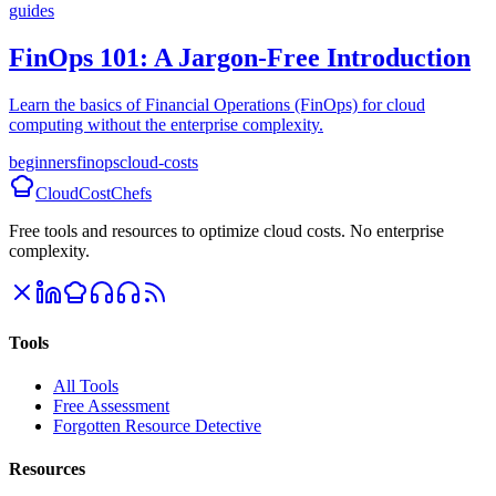
guides
FinOps 101: A Jargon-Free Introduction
Learn the basics of Financial Operations (FinOps) for cloud
computing without the enterprise complexity.
beginners
finops
cloud-costs
CloudCostChefs
Free tools and resources to optimize cloud costs. No enterprise
complexity.
Tools
All Tools
Free Assessment
Forgotten Resource Detective
Resources