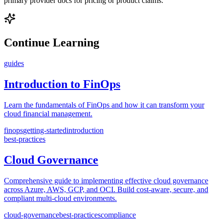
primary provider docs for pricing or product claims.
Continue Learning
guides
Introduction to FinOps
Learn the fundamentals of FinOps and how it can transform your
cloud financial management.
finops
getting-started
introduction
best-practices
Cloud Governance
Comprehensive guide to implementing effective cloud governance
across Azure, AWS, GCP, and OCI. Build cost-aware, secure, and
compliant multi-cloud environments.
cloud-governance
best-practices
compliance