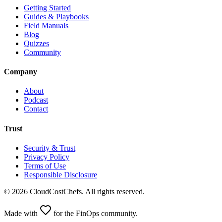
Getting Started
Guides & Playbooks
Field Manuals
Blog
Quizzes
Community
Company
About
Podcast
Contact
Trust
Security & Trust
Privacy Policy
Terms of Use
Responsible Disclosure
©
2026
CloudCostChefs. All rights reserved.
Made with
for the FinOps community.