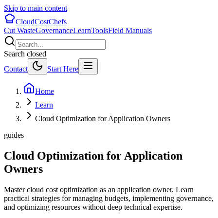
Skip to main content
CloudCostChefs
Cut Waste
Governance
Learn
Tools
Field Manuals
Search closed
Contact
Start Here
Home
Learn
Cloud Optimization for Application Owners
guides
Cloud Optimization for Application
Owners
Master cloud cost optimization as an application owner. Learn
practical strategies for managing budgets, implementing governance,
and optimizing resources without deep technical expertise.