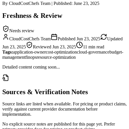
By
CloudCostChefs Team
|
Published:
June 23, 2025
Freshness & Review
Needs review
CloudCostChefs Team
Published
Jun 23, 2025
Updated
Jun 23, 2025
Reviewed
Jun 23, 2025
11 min read
Tags:
application-owner
cost-optimization
cloud-governance
budget-
management
finops
resource-optimization
Detailed content coming soon...
Sources & Verification Notes
Source links are listed when available. For pricing or product claims,
verify against current provider documentation before
implementation.
No explicit source notes are published for this page yet. Prefer