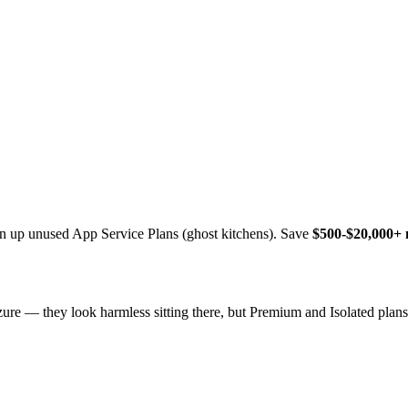
lean up unused App Service Plans (ghost kitchens). Save
$500-$20,000+
zure — they look harmless sitting there, but Premium and Isolated pla