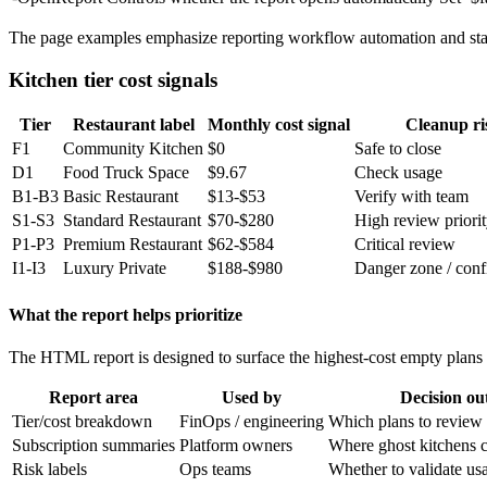
The page examples emphasize reporting workflow automation and sta
Kitchen tier cost signals
Tier
Restaurant label
Monthly cost signal
Cleanup ri
F1
Community Kitchen
$0
Safe to close
D1
Food Truck Space
$9.67
Check usage
B1-B3
Basic Restaurant
$13-$53
Verify with team
S1-S3
Standard Restaurant
$70-$280
High review priori
P1-P3
Premium Restaurant
$62-$584
Critical review
I1-I3
Luxury Private
$188-$980
Danger zone / conf
What the report helps prioritize
The HTML report is designed to surface the highest-cost empty plans 
Report area
Used by
Decision o
Tier/cost breakdown
FinOps / engineering
Which plans to review f
Subscription summaries
Platform owners
Where ghost kitchens c
Risk labels
Ops teams
Whether to validate us