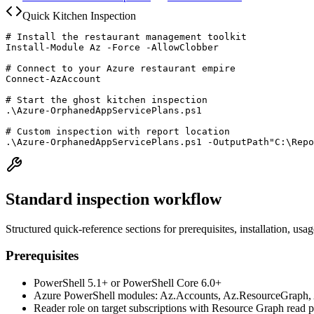
Quick Kitchen Inspection
# Install the restaurant management toolkit

Install-Module Az -Force -AllowClobber

# Connect to your Azure restaurant empire

Connect-AzAccount

# Start the ghost kitchen inspection

.\Azure-OrphanedAppServicePlans.ps1

# Custom inspection with report location

.\Azure-OrphanedAppServicePlans.ps1 -OutputPath"C:\Repo
Standard inspection workflow
Structured quick-reference sections for prerequisites, installation, usa
Prerequisites
PowerShell 5.1+ or PowerShell Core 6.0+
Azure PowerShell modules: Az.Accounts, Az.ResourceGraph, 
Reader role on target subscriptions with Resource Graph read 