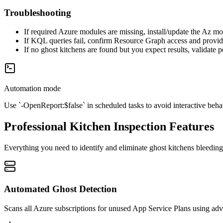
Troubleshooting
If required Azure modules are missing, install/update the Az mo
If KQL queries fail, confirm Resource Graph access and provider 
If no ghost kitchens are found but you expect results, validate 
Automation mode
Use `-OpenReport:$false` in scheduled tasks to avoid interactive behav
Professional Kitchen Inspection Features
Everything you need to identify and eliminate ghost kitchens bleedin
Automated Ghost Detection
Scans all Azure subscriptions for unused App Service Plans using a