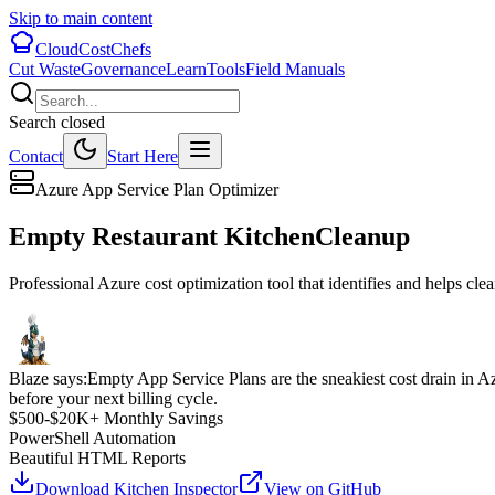
Skip to main content
CloudCostChefs
Cut Waste
Governance
Learn
Tools
Field Manuals
Search closed
Contact
Start Here
Azure App Service Plan Optimizer
Empty Restaurant Kitchen
Cleanup
Professional Azure cost optimization tool that identifies and helps c
Blaze says:
Empty App Service Plans are the sneakiest cost drain in A
before your next billing cycle.
$500-$20K+ Monthly Savings
PowerShell Automation
Beautiful HTML Reports
Download Kitchen Inspector
View on GitHub