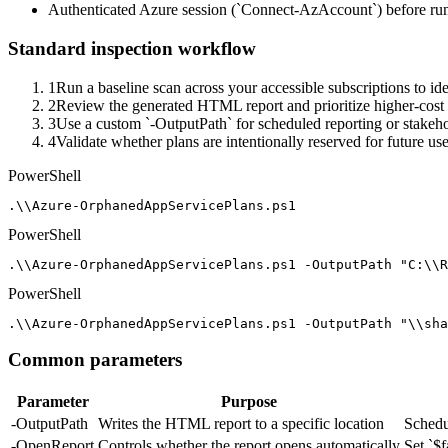
Authenticated Azure session (`Connect-AzAccount`) before run
Standard inspection workflow
1
Run a baseline scan across your accessible subscriptions to i
2
Review the generated HTML report and prioritize higher-cost S
3
Use a custom `-OutputPath` for scheduled reporting or stakeho
4
Validate whether plans are intentionally reserved for future us
PowerShell
.\\Azure-OrphanedAppServicePlans.ps1
PowerShell
.\\Azure-OrphanedAppServicePlans.ps1 -OutputPath "C:\\R
PowerShell
.\\Azure-OrphanedAppServicePlans.ps1 -OutputPath "\\sha
Common parameters
Parameter
Purpose
-OutputPath
Writes the HTML report to a specific location
Schedu
-OpenReport
Controls whether the report opens automatically
Set `$f