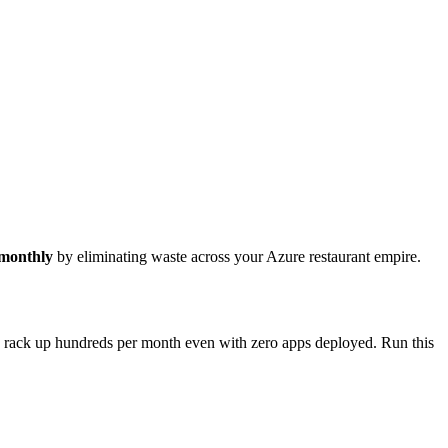
 monthly
by eliminating waste across your Azure restaurant empire.
ns rack up hundreds per month even with zero apps deployed. Run this