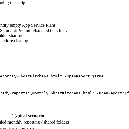
ning the script
dentify empty App Service Plans.
tandard/Premium/Isolated tiers first.
lder sharing.
e before cleanup.
eports\\GhostKitchens.html" -OpenReport:$true
red\\reports\\Monthly_GhostKitchens.html" -OpenReport:$f
Typical scenario
led monthly reporting / shared folders
alse` for automation