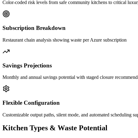
Color-coded risk levels from safe community kitchens to critical luxu
Subscription Breakdown
Restaurant chain analysis showing waste per Azure subscription
Savings Projections
Monthly and annual savings potential with staged closure recommend
Flexible Configuration
Customizable output paths, silent mode, and automated scheduling su
Kitchen Types & Waste Potential