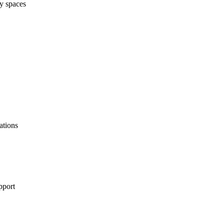
ry spaces
ations
pport