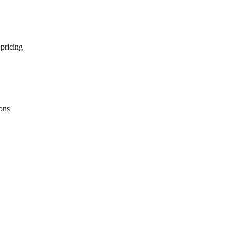
 pricing
ions