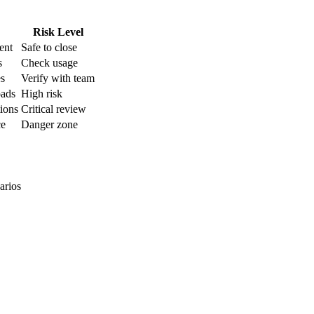
Risk Level
ent
Safe to close
s
Check usage
es
Verify with team
oads
High risk
tions
Critical review
ce
Danger zone
arios