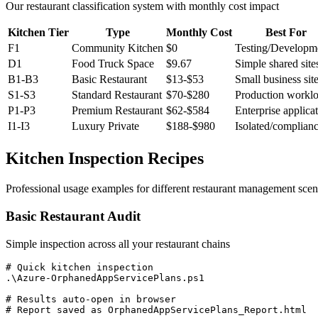
Our restaurant classification system with monthly cost impact
Kitchen Tier
Type
Monthly Cost
Best For
F1
Community Kitchen
$0
Testing/Developm
D1
Food Truck Space
$9.67
Simple shared site
B1-B3
Basic Restaurant
$13-$53
Small business sit
S1-S3
Standard Restaurant
$70-$280
Production workl
P1-P3
Premium Restaurant
$62-$584
Enterprise applica
I1-I3
Luxury Private
$188-$980
Isolated/complian
Kitchen Inspection Recipes
Professional usage examples for different restaurant management scen
Basic Restaurant Audit
Simple inspection across all your restaurant chains
# Quick kitchen inspection

.\Azure-OrphanedAppServicePlans.ps1

# Results auto-open in browser

# Report saved as OrphanedAppServicePlans_Report.html