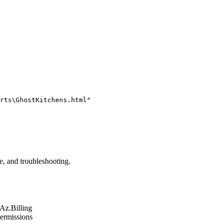
rts\GhostKitchens.html"
ge, and troubleshooting.
Az.Billing
permissions