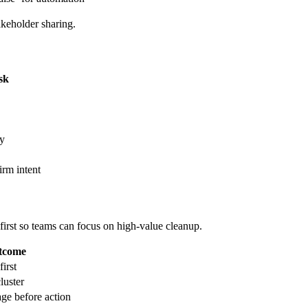
keholder sharing.
sk
ty
irm intent
first so teams can focus on high-value cleanup.
utcome
irst
luster
age before action