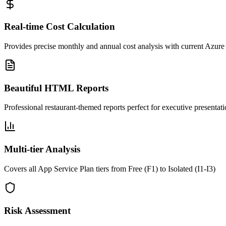
Real-time Cost Calculation
Provides precise monthly and annual cost analysis with current Azure
Beautiful HTML Reports
Professional restaurant-themed reports perfect for executive presentat
Multi-tier Analysis
Covers all App Service Plan tiers from Free (F1) to Isolated (I1-I3)
Risk Assessment