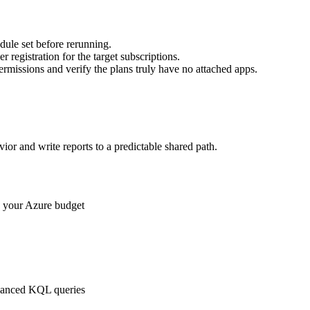
dule set before rerunning.
registration for the target subscriptions.
permissions and verify the plans truly have no attached apps.
ior and write reports to a predictable shared path.
g your Azure budget
dvanced KQL queries